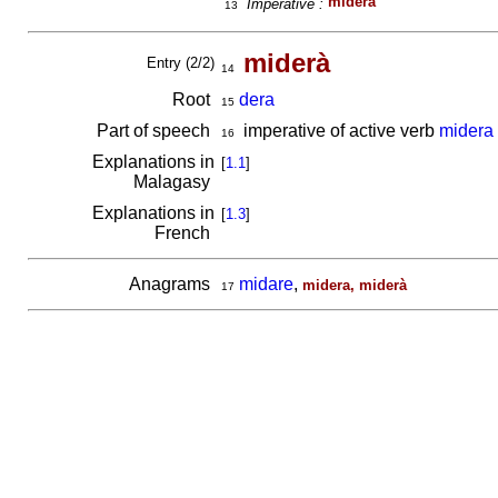
miderà
Imperative :
13
miderà
Entry (2/2)
14
Root
dera
15
Part of speech
imperative of active verb
midera
16
Explanations in
[
1.1
]
Malagasy
Explanations in
[
1.3
]
French
Anagrams
midare
,
midera, miderà
17