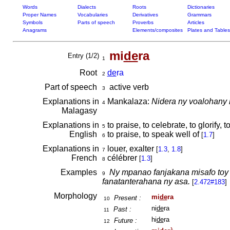
Words
Dialects
Roots
Dictionaries
Proper Names
Vocabularies
Derivatives
Grammars
Symbols
Parts of speech
Proverbs
Articles
Anagrams
Elements/composites
Plates and Tables
mi
de
ra
Entry (1/2)
1
Root
de
ra
2
Part of speech
active verb
3
Explanations in
Mankalaza:
Nidera ny voalohany
4
Malagasy
Explanations in
to praise, to celebrate, to glorify, t
5
English
to praise, to speak well of
[
1.7
]
6
Explanations in
louer, exalter
[
1.3
,
1.8
]
7
French
célébrer
[
1.3
]
8
Examples
Ny mpanao fanjakana misafo toy
9
fanatanterahana ny asa.
[
2.472#183
]
Morphology
mi
de
ra
Present :
10
ni
de
ra
Past :
11
hi
de
ra
Future :
12