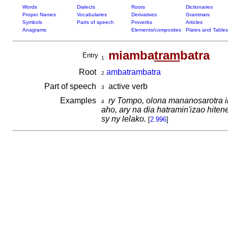
Words
Dialects
Roots
Dictionaries
Proper Names
Vocabularies
Derivatives
Grammars
Symbols
Parts of speech
Proverbs
Articles
Anagrams
Elements/composites
Plates and Tables
miamba
tram
batra
Entry
1
Root
ambatrambatra
2
Part of speech
active verb
3
Examples
ry Tompo, olona mananosarotra ih
4
aho, ary na dia hatramin'izao hi
sy ny lelako.
[
2.996
]