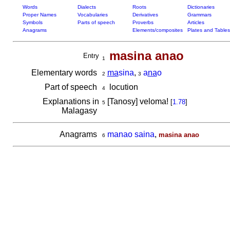
Words
Dialects
Roots
Dictionaries
Proper Names
Vocabularies
Derivatives
Grammars
Symbols
Parts of speech
Proverbs
Articles
Anagrams
Elements/composites
Plates and Tables
masina anao
Entry
1
Elementary words
ma
sina
,
a
na
o
2
3
Part of speech
locution
4
Explanations in
[Tanosy] veloma!
[
1.78
]
5
Malagasy
Anagrams
manao saina
,
masina anao
6