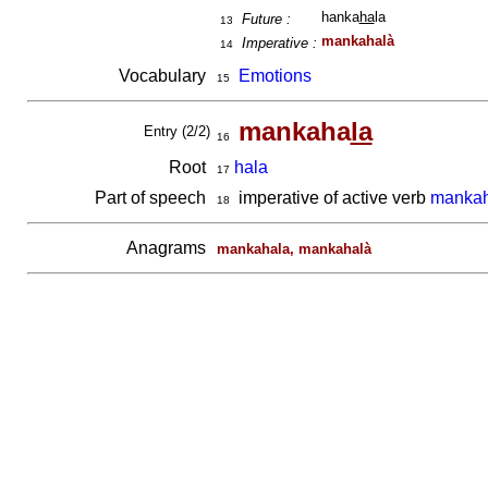
hanka
ha
la
Future :
13
mankahalà
Imperative :
14
Vocabulary
Emotions
15
mankaha
la
Entry (2/2)
16
Root
hala
17
Part of speech
imperative of active verb
mankah
18
Anagrams
mankahala, mankahalà