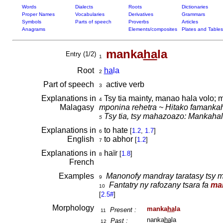
Words
Dialects
Roots
Dictionaries
Proper Names
Vocabularies
Derivatives
Grammars
Symbols
Parts of speech
Proverbs
Articles
Anagrams
Elements/composites
Plates and Tables
manka
ha
la
Entry (1/2)
1
Root
ha
la
2
Part of speech
active verb
3
Explanations in
Tsy tia mainty, manao hala volo; 
4
Malagasy
mponina rehetra ~ Hitako famanka
Tsy tia, tsy mahazoazo:
Mankahala
5
Explanations in
to hate
[
1.2
,
1.7
]
6
English
to abhor
[
1.2
]
7
Explanations in
haïr
[
1.8
]
8
French
Examples
Manonofy mandray taratasy tsy m
9
Fantatry ny rafozany tsara fa
ma
10
[
2.5#
]
Morphology
manka
ha
la
Present :
11
nanka
ha
la
Past :
12