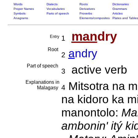
Words
Dialects
Roots
Dictionaries
Proper Names
Vocabularies
Derivatives
Grammars
Symbols
Parts of speech
Proverbs
Articles
Anagrams
Elements/composites
Plates and Tables
man
dry
Entry
1
Root
a
ndry
2
Part of speech
active verb
3
Explanations in
Mitsotra na m
4
Malagasy
na kidoro ka m
manontolo:
Mah
ambonin' itý k