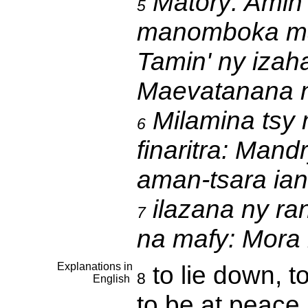
Matory:
Amin'
5
manomboka man
Tamin' ny izah
Maevatanana 
Milamina tsy 
6
finaritra:
Mandry
aman-tsara ia
ilazana ny ra
7
na mafy:
Mora 
Explanations in
to lie down, t
8
English
to be at peace