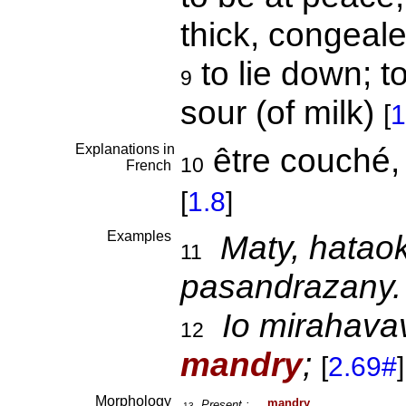
thick, congeale
to lie down; to
9
sour (of milk)
[
1
Explanations in
être couché, s
10
French
[
1.8
]
Examples
Maty, hatao
11
pasandrazany.
Io mirahava
12
mandry
;
[
2.69#
]
Morphology
man
dry
Present :
13