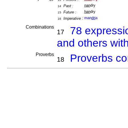
nan
dry
Past :
14
han
dry
Future :
15
man
dri
a
Imperative :
16
Combinations
78 expressi
17
and others wit
Proverbs
Proverbs co
18