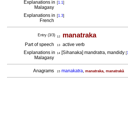
Explanations in
[
1.1
]
Malagasy
Explanations in
[
1.3
]
French
manatraka
Entry (3/3)
12
Part of speech
active verb
13
Explanations in
[Sihanaka] mandratra, mandidy
[
14
Malagasy
Anagrams
manakatra
,
manatraka, manatrakà
15