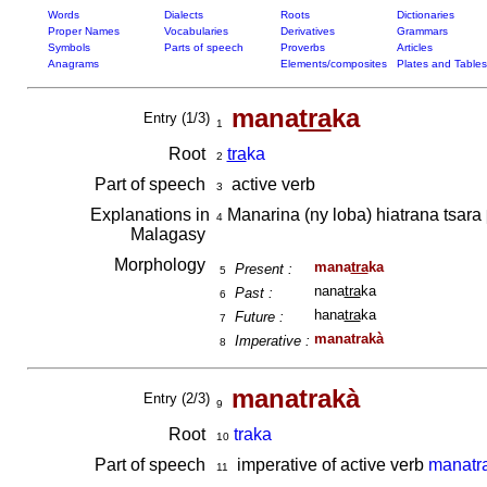
Words
Dialects
Roots
Dictionaries
Proper Names
Vocabularies
Derivatives
Grammars
Symbols
Parts of speech
Proverbs
Articles
Anagrams
Elements/composites
Plates and Tables
mana
tra
ka
Entry (1/3)
1
Root
tra
ka
2
Part of speech
active verb
3
Explanations in
Manarina (ny loba) hiatrana tsara
4
Malagasy
Morphology
mana
tra
ka
Present :
5
nana
tra
ka
Past :
6
hana
tra
ka
Future :
7
manatrakà
Imperative :
8
manatrakà
Entry (2/3)
9
Root
traka
10
Part of speech
imperative of active verb
manatr
11