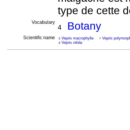
type de cette 
Vocabulary
Botany
4
Scientific name
Vepris macrophylla
Vepris polymorp
5
7
Vepris nitida
6