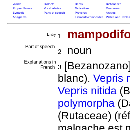
Words
Dialects
Roots
Dictionaries
Proper Names
Vocabularies
Derivatives
Grammars
Symbols
Parts of speech
Proverbs
Articles
Anagrams
Elements/composites
Plates and Tables
mampodifo
Entry
1
Part of speech
noun
2
Explanations in
[Bezanozano]
3
French
blanc).
Vepris 
Vepris nitida
(B
polymorpha
(D
(Rutaceae) (ré
malgache est m