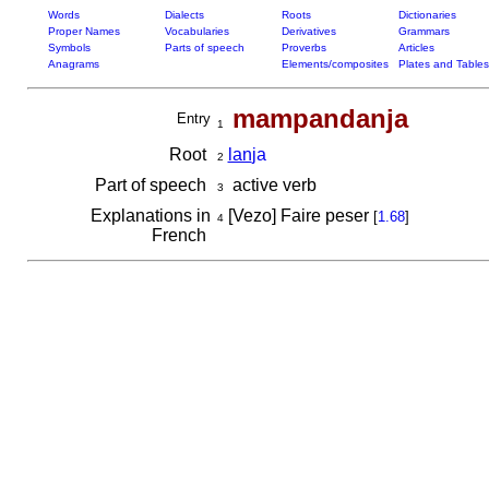
Words
Dialects
Roots
Dictionaries
Proper Names
Vocabularies
Derivatives
Grammars
Symbols
Parts of speech
Proverbs
Articles
Anagrams
Elements/composites
Plates and Tables
mampandanja
Entry
1
Root
lan
ja
2
Part of speech
active verb
3
Explanations in
[Vezo] Faire peser
[
1.68
]
4
French