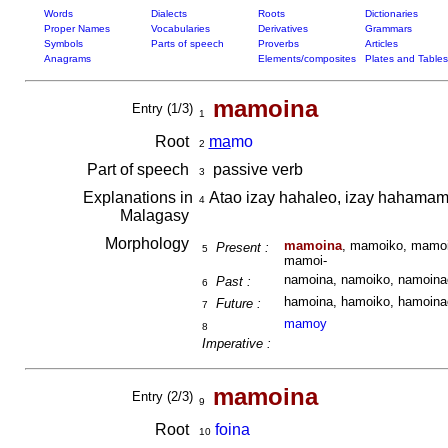
Words
Dialects
Roots
Dictionaries
Proper Names
Vocabularies
Derivatives
Grammars
Symbols
Parts of speech
Proverbs
Articles
Anagrams
Elements/composites
Plates and Tables
mamoina
Entry (1/3)
1
Root
ma
mo
2
Part of speech
passive verb
3
Explanations in
Atao izay hahaleo, izay hahama
4
Malagasy
Morphology
mamoina
, mamoiko, mamoi
Present :
5
mamoi-
namoina, namoiko, namoinao
Past :
6
hamoina, hamoiko, hamoinao
Future :
7
mamoy
8
Imperative :
mamoina
Entry (2/3)
9
Root
foina
10