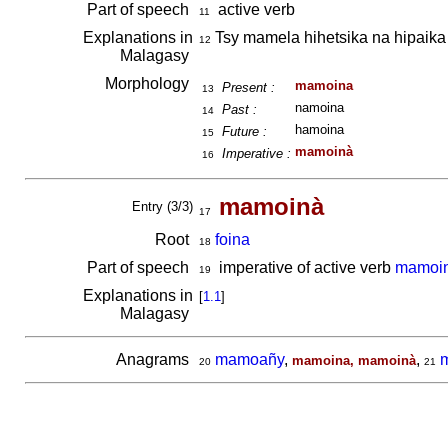
Part of speech
active verb
11
Explanations in
Tsy mamela hihetsika na hipaika
12
Malagasy
Morphology
mamoina
Present :
13
namoina
Past :
14
hamoina
Future :
15
mamoinà
Imperative :
16
mamoinà
Entry (3/3)
17
Root
foina
18
Part of speech
imperative of active verb
mamoi
19
Explanations in
[
1.1
]
Malagasy
Anagrams
mamoañy
,
,
mamoina, mamoinà
20
21