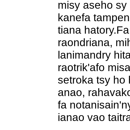
misy aseho sy 
kanefa tampen
tiana hatory.
Fa
raondriana, mi
lanimandry hita
raotrik'afo mi
setroka tsy ho 
anao, rahavako
fa notanisain'n
ianao vao taitr