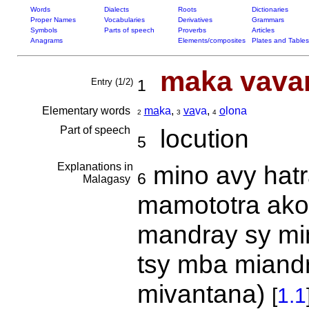
Words
Dialects
Roots
Dictionaries
Proper Names
Vocabularies
Derivatives
Grammars
Symbols
Parts of speech
Proverbs
Articles
Anagrams
Elements/composites
Plates and Tables
maka vavan
Entry (1/2)
1
Elementary words
ma
ka
,
va
va
,
o
lona
2
3
4
Part of speech
locution
5
Explanations in
mino avy hatra
6
Malagasy
mamototra akor
mandray sy min
tsy mba miand
mivantana)
[
1.1