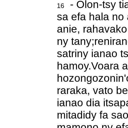
- Olon-tsy ti
16
sa efa hala no
anie, rahavako
ny tany;
renira
satriny ianao t
hamoy.
Voara a
hozongozonin'
raraka, vato b
ianao dia itsa
mitadidy fa sa
mamono ny efa