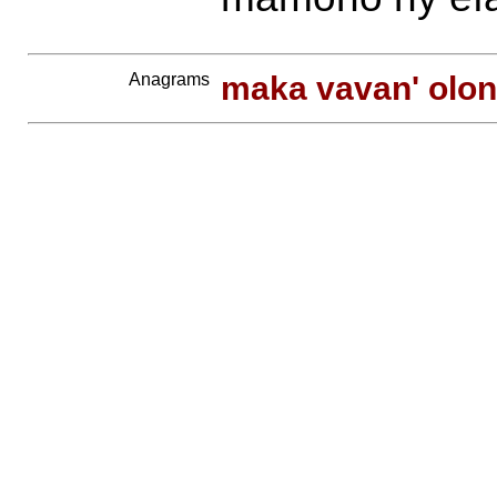
Anagrams
maka vavan' olon