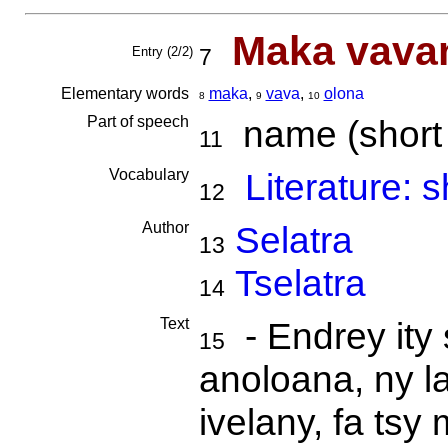
Maka vavan
Entry (2/2)
7
Elementary words
ma
ka
,
va
va
,
o
lona
8
9
10
Part of speech
name (short s
11
Vocabulary
Literature: s
12
Author
Selatra
13
Tselatra
14
Text
- Endrey ity 
15
anoloana, ny l
ivelany, fa ts