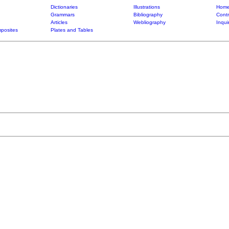
Dictionaries
Illustrations
Home
Grammars
Bibliography
Contr
Articles
Webliography
Inqui
posites
Plates and Tables