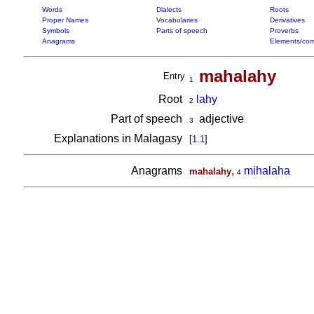
Words
Dialects
Roots
Proper Names
Vocabularies
Derivatives
Symbols
Parts of speech
Proverbs
Anagrams
Elements/com
mahalahy
Entry
1
Root
lahy
2
Part of speech
adjective
3
Explanations in Malagasy
[
1.1
]
Anagrams
,
mihalaha
mahalahy
4