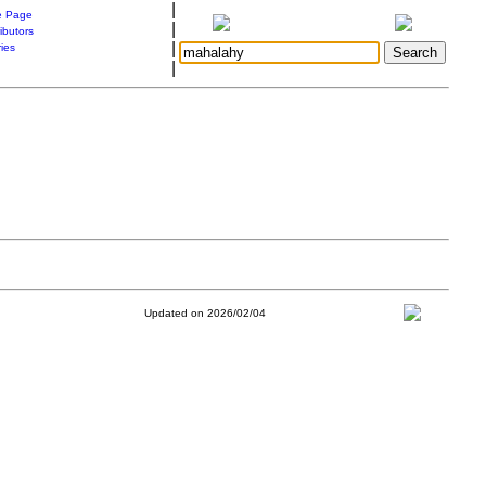
|
 Page
|
ibutors
|
ries
|
Updated on 2026/02/04