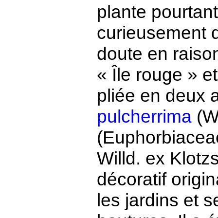
plante pourtan
curieusement 
doute en raison
« Île rouge » e
pliée en deux a
pulcherrima
(Wi
(Euphorbiacea
Willd. ex Klot
décoratif origi
les jardins et 