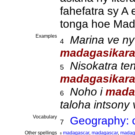
fahefatra sy A 
tonga hoe Mad
Examples
Marina ve ny
4
madagasikar
Nisokatra ten
5
madagasikar
Noho i
mada
6
taloha intsony
Vocabulary
Geography: c
7
Other spellings
madagascar
,
madagascar
,
madag
8