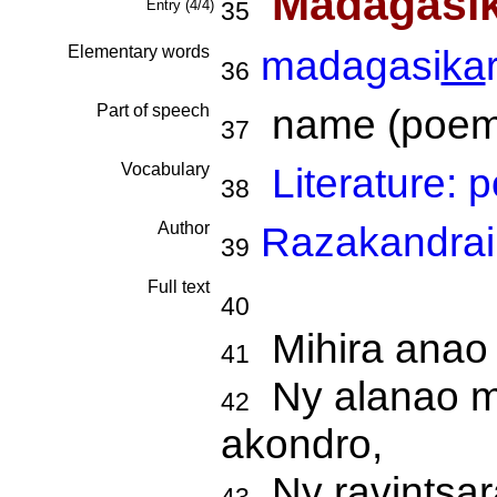
Madagasi
Entry (4/4)
35
Elementary words
madagasi
ka
36
Part of speech
name (poem t
37
Vocabulary
Literature:
38
Author
Razakandrai
39
Full text
40
Mihira anao 
41
Ny alanao mik
42
akondro,
Ny ravintsara 