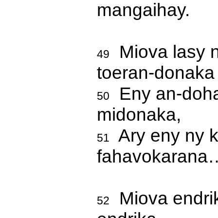
mangaihay.
Miova lasy n
49
toeran-donaka 
Eny an-dohas
50
midonaka,
Ary eny ny k
51
fahavokarana
Miova endrik
52