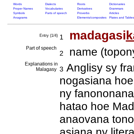
Words
Dialects
Roots
Dictionaries
Proper Names
Vocabularies
Derivatives
Grammars
Symbols
Parts of speech
Proverbs
Articles
Anagrams
Elements/composites
Plates and Tables
madagasi
k
Entry (1/4)
1
Part of speech
name (topony
2
Explanations in
Anglisy sy fr
3
Malagasy
nogasiana hoe
ny fanononana 
hatao hoe Mad
anaovana tonon
asiana ny liter