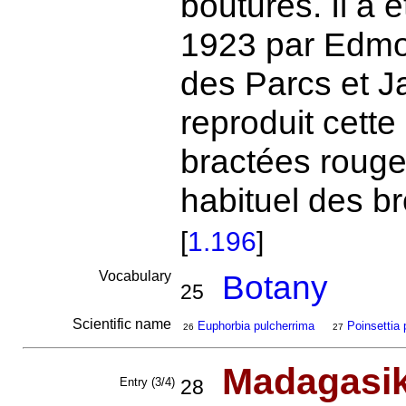
boutures. Il a 
1923 par Edmon
des Parcs et J
reproduit cette
bractées rouge
habituel des b
[
1.196
]
Vocabulary
Botany
25
Scientific name
Euphorbia pulcherrima
Poinsettia 
26
27
Madagasi
Entry (3/4)
28