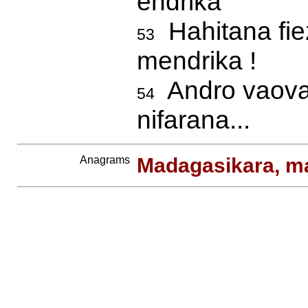
endrika
Hahitana fie
53
mendrika !
Andro vaovao
54
nifarana...
Anagrams
Madagasikara, m