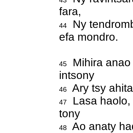
43
fara,
Ny tendrombo
44
efa mondro.
Mihira anao i
45
intsony
Ary tsy ahita
46
Lasa haolo, 
47
tony
Ao anaty had
48