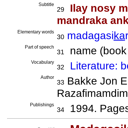
Subtitle
Ilay nosy m
29
mandraka ank
Elementary words
madagasi
ka
30
Part of speech
name (book ti
31
Vocabulary
Literature: 
32
Author
Bakke Jon Eri
33
Razafimamdim
Publishings
1994. Pages
34