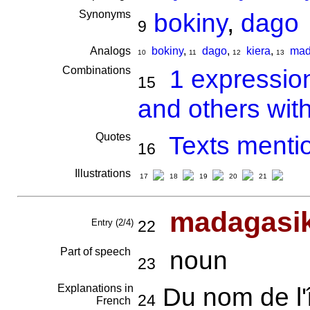
Synonyms
bokiny
,
dago
9
Analogs
bokiny
,
dago
,
kiera
,
mad
10
11
12
13
Combinations
1 expressio
15
and others wit
Quotes
Texts menti
16
Illustrations
17
18
19
20
21
madagasi
Entry (2/4)
22
Part of speech
noun
23
Explanations in
Du nom de l'
24
French