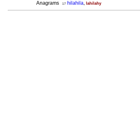
Anagrams
hilahila
,
lahilahy
17