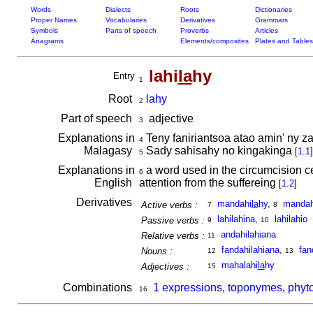
Words
Dialects
Roots
Dictionaries
Proper Names
Vocabularies
Derivatives
Grammars
Symbols
Parts of speech
Proverbs
Articles
Anagrams
Elements/composites
Plates and Tables
lahi
la
hy
Entry
1
Root
lahy
2
Part of speech
adjective
3
Explanations in
Teny faniriantsoa atao amin' ny z
4
Malagasy
Sady sahisahy no kingakinga
[
1.1
]
5
Explanations in
a word used in the circumcision ce
6
English
attention from the suffereing
[
1.2
]
Derivatives
mandahi
la
hy
,
mandah
Active verbs :
7
8
lahilahina
,
lahilahio
Passive verbs :
9
10
andahilahiana
Relative verbs :
11
fandahilahiana
,
fan
Nouns :
12
13
mahalahi
la
hy
Adjectives :
15
Combinations
1 expressions, toponymes, phyto
16