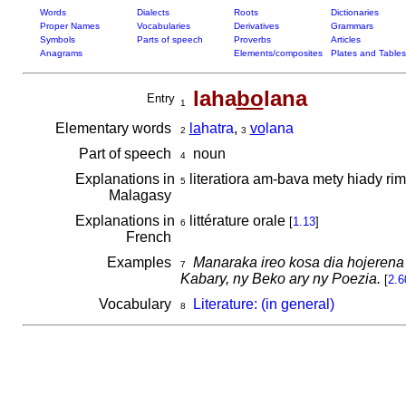
Words
Dialects
Roots
Dictionaries
Proper Names
Vocabularies
Derivatives
Grammars
Symbols
Parts of speech
Proverbs
Articles
Anagrams
Elements/composites
Plates and Tables
laha
bo
lana
Entry
1
Elementary words
la
hatra
,
vo
lana
2
3
Part of speech
noun
4
Explanations in
literatiora am-bava mety hiady rim
5
Malagasy
Explanations in
littérature orale
[
1.13
]
6
French
Examples
Manaraka ireo kosa dia hojerena
7
Kabary, ny Beko ary ny Poezia.
[
2.6
Vocabulary
Literature: (in general)
8