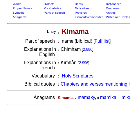
Words
Dialects
Roots
Dictionaries
Proper Names
Vocabularies
Derivatives
Grammars
Symbols
Parts of speech
Proverbs
Articles
Anagrams
Elements/composites
Plates and Tables
Kimama
Entry
1
Part of speech
name (biblical) [
Full list
]
2
Explanations in
Chimham
[
2.996
]
3
English
Explanations in
Kimhân
[
2.996
]
4
French
Vocabulary
Holy Scriptures
5
Biblical quotes
Chapters and verses mentioning
6
Anagrams
,
mamaky
,
mamika
,
mik
Kimama
7
8
9