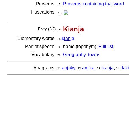
Proverbs
Proverbs containing that word
15
Illustrations
16
Kianja
Entry (2/2)
17
Elementary words
k
ian
ja
18
Part of speech
name (toponym) [
Full list
]
19
Vocabulary
Geography: towns
20
Anagrams
anjaky
,
anjika
,
Ikanja
,
Jak
21
22
23
24