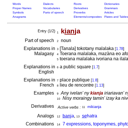
Words
Dialects
Roots
Dictionaries
Proper Names
Vocabularies
Derivatives
Grammars
Symbols
Parts of speech
Proverbs
Articles
Anagrams
Elements/composites
Plates and Tables
k
ian
ja
Entry (1/2)
1
Part of speech
noun
2
Explanations in
[Tanala] tokotany malalaka
[
1.78
]
3
Malagasy
Toerana malalaka, mazàna eo afov
4
toerana malalaka ivoriana na ila
5
Explanations in
a public square
[
1.7
]
6
English
Explanations in
place publique
[
1.8
]
7
French
lieu de rencontre
[
1.13
]
8
Examples
Any ivelan' ny
kianja
iriariavan' 
9
Nisy moraingy tamin' izay ka niv
10
Derivatives
mikianja
Active verbs :
11
Analogs
ban
ja
,
se
hatra
12
13
Combinations
7 expressions, toponymes, phyto
14