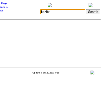
|
 Page
|
ibutors
|
ries
|
Updated on 2026/04/19