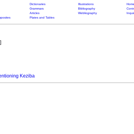
Dictionaries
Illustrations
Home
Grammars
Bibliography
Contr
Articles
Webliography
Inqui
posites
Plates and Tables
]
entioning Keziba