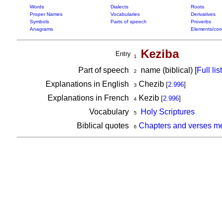
Words
Dialects
Roots
Proper Names
Vocabularies
Derivatives
Symbols
Parts of speech
Proverbs
Anagrams
Elements/com
Keziba
Entry
1
Part of speech
name (biblical) [
Full list
2
Explanations in English
Chezib
[
2.996
]
3
Explanations in French
Kezib
[
2.996
]
4
Vocabulary
Holy Scriptures
5
Biblical quotes
Chapters and verses m
6