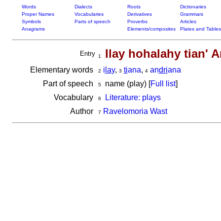
Words
Dialects
Roots
Dictionaries
Proper Names
Vocabularies
Derivatives
Grammars
Symbols
Parts of speech
Proverbs
Articles
Anagrams
Elements/composites
Plates and Tables
Ilay hohalahy tian' 
Entry
1
Elementary words
i
la
y
,
ti
ana
,
an
dri
ana
2
3
4
Part of speech
name (play) [
Full list
]
5
Vocabulary
Literature: plays
6
Author
Ravelomoria Wast
7