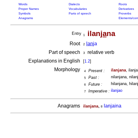
Words
Dialects
Roots
Proper Names
Vocabularies
Derivatives
Symbols
Parts of speech
Proverbs
Anagrams
Elements/com
ilan
ja
na
Entry
1
Root
lan
ja
2
Part of speech
relative verb
3
Explanations in English
[
1.2
]
Morphology
ilanjana
, ilanj
Present :
4
nilanjana, nilan
Past :
5
hilanjana, hilan
Future :
6
ilanjao
Imperative :
7
Anagrams
,
lanjaina
ilanjana
8