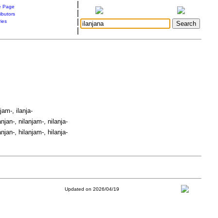
|
 Page
|
ibutors
|
ries
|
jam-, ilanja-
anjan-, nilanjam-, nilanja-
anjan-, hilanjam-, hilanja-
Updated on 2026/04/19