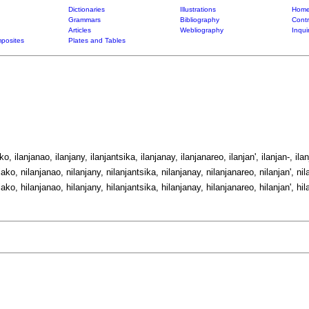
Dictionaries
Illustrations
Home
Grammars
Bibliography
Contr
Articles
Webliography
Inqui
posites
Plates and Tables
ako, ilanjanao, ilanjany, ilanjantsika, ilanjanay, ilanjanareo, ilanjan', ilanjan-, ilan
jako, nilanjanao, nilanjany, nilanjantsika, nilanjanay, nilanjanareo, nilanjan', nil
jako, hilanjanao, hilanjany, hilanjantsika, hilanjanay, hilanjanareo, hilanjan', hil