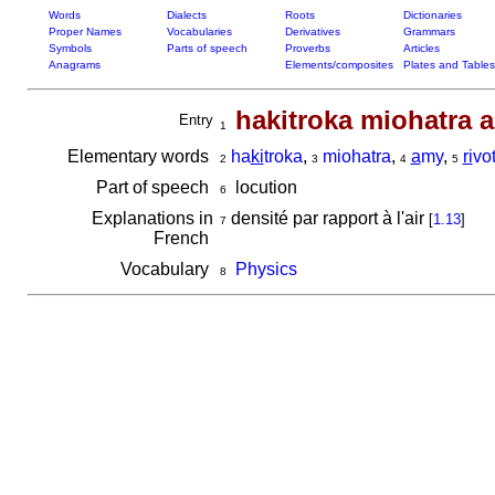
Words
Dialects
Roots
Dictionaries
Proper Names
Vocabularies
Derivatives
Grammars
Symbols
Parts of speech
Proverbs
Articles
Anagrams
Elements/composites
Plates and Tables
hakitroka miohatra a
Entry
1
Elementary words
ha
ki
troka
,
miohatra
,
a
my
,
ri
vo
2
3
4
5
Part of speech
locution
6
Explanations in
densité par rapport à l'air
[
1.13
]
7
French
Vocabulary
Physics
8