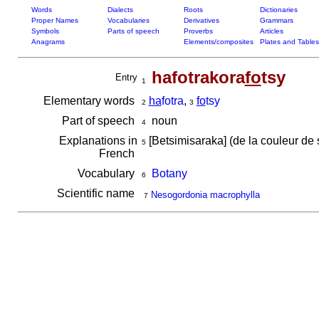
Words
Dialects
Roots
Dictionaries
Proper Names
Vocabularies
Derivatives
Grammars
Symbols
Parts of speech
Proverbs
Articles
Anagrams
Elements/composites
Plates and Tables
hafotrakora
fo
tsy
Entry
1
Elementary words
ha
fotra
,
fo
tsy
2
3
Part of speech
noun
4
Explanations in
[Betsimisaraka] (de la couleur de
5
French
Vocabulary
Botany
6
Scientific name
Nesogordonia macrophylla
7