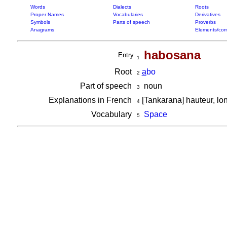
Words
Dialects
Roots
Proper Names
Vocabularies
Derivatives
Symbols
Parts of speech
Proverbs
Anagrams
Elements/com
habosana
Entry
1
Root
a
bo
2
Part of speech
noun
3
Explanations in French
[Tankarana] hauteur, l
4
Vocabulary
Space
5