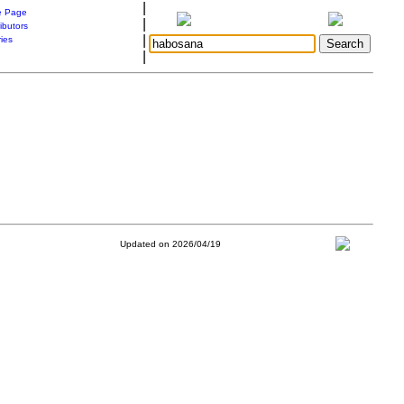
|
 Page
|
ibutors
|
ries
|
Updated on 2026/04/19