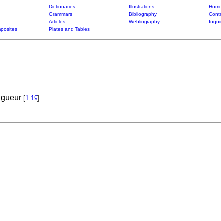
Dictionaries
Illustrations
Home
Grammars
Bibliography
Contr
Articles
Webliography
Inqui
posites
Plates and Tables
ongueur
[
1.19
]