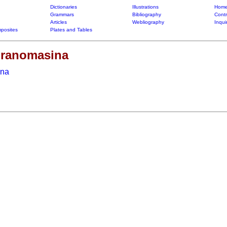
Dictionaries
Illustrations
Home
Grammars
Bibliography
Contr
Articles
Webliography
Inqui
posites
Plates and Tables
-dranomasina
ina