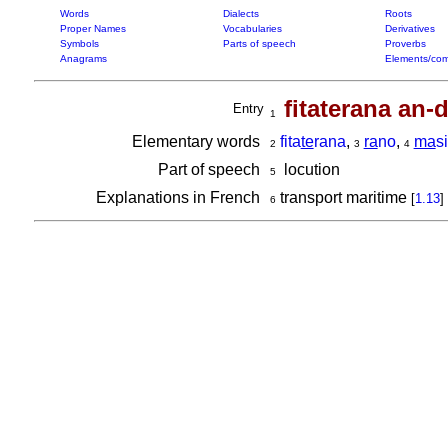
Words
Dialects
Roots
Proper Names
Vocabularies
Derivatives
Symbols
Parts of speech
Proverbs
Anagrams
Elements/com
fitaterana an
Entry
1
Elementary words
fita
te
rana
,
ra
no
,
ma
s
2
3
4
Part of speech
locution
5
Explanations in French
transport maritime
[
1.13
]
6