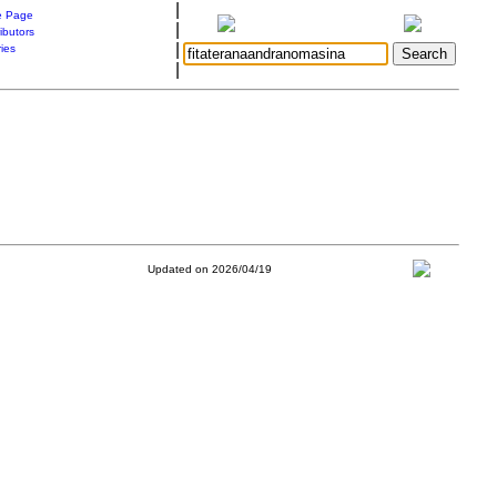
|
 Page
|
ibutors
|
ries
|
Updated on 2026/04/19