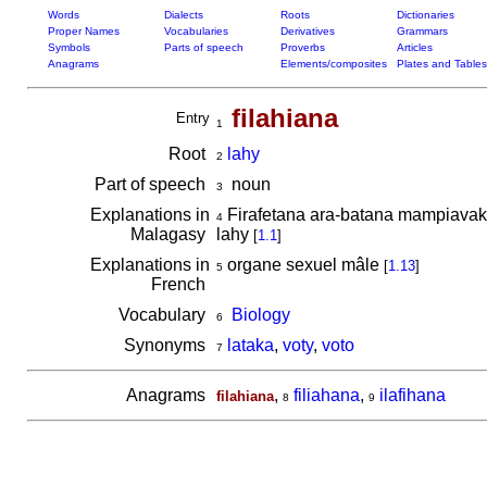
Words
Dialects
Roots
Dictionaries
Proper Names
Vocabularies
Derivatives
Grammars
Symbols
Parts of speech
Proverbs
Articles
Anagrams
Elements/composites
Plates and Tables
filahiana
Entry
1
Root
lahy
2
Part of speech
noun
3
Explanations in
Firafetana ara-batana mampiavaka
4
Malagasy
lahy
[
1.1
]
Explanations in
organe sexuel mâle
[
1.13
]
5
French
Vocabulary
Biology
6
Synonyms
lataka
,
voty
,
voto
7
Anagrams
,
filiahana
,
ilafihana
filahiana
8
9