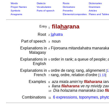
Words
Dialects
Roots
Dictionaries
Proper Names
Vocabularies
Derivatives
Grammars
Symbols
Parts of speech
Proverbs
Articles
Anagrams
Elements/composites
Plates and Tables
fila
ha
rana
Entry
1
Root
la
hatra
2
Part of speech
noun
3
Explanations in
Fijoroana mitandahatra manaraka 
4
Malagasy
Explanations in
order in rank; a queue of people; 
5
English
Explanations in
ordre de rang; rang, alignement
[
1
6
French
rang, ordre, relation d'ordre
[
1.13
]
7
Examples
aza miala amin'ny
filaharana
ian
8
Ilana
filaharana
ve ny mividy zav
9
Dia holazaina manaraka izao
fi
10
Combinations
6 expressions, toponymes, phyto
11