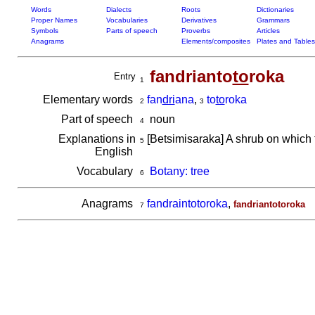
Words
Dialects
Roots
Dictionaries
Proper Names
Vocabularies
Derivatives
Grammars
Symbols
Parts of speech
Proverbs
Articles
Anagrams
Elements/composites
Plates and Tables
fandrianto
to
roka
Entry
1
Elementary words
fan
dri
ana
,
to
to
roka
2
3
Part of speech
noun
4
Explanations in
[Betsimisaraka] A shrub on which t
5
English
Vocabulary
Botany: tree
6
Anagrams
fandraintotoroka
,
fandriantotoroka
7