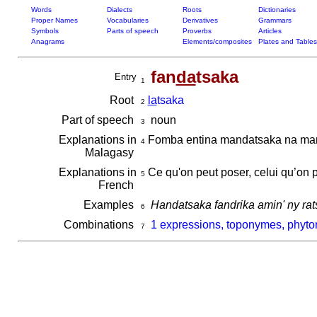
Words
Dialects
Roots
Dictionaries
Proper Names
Vocabularies
Derivatives
Grammars
Symbols
Parts of speech
Proverbs
Articles
Anagrams
Elements/composites
Plates and Tables
fan
da
tsaka
Entry
1
Root
la
tsaka
2
Part of speech
noun
3
Explanations in
Fomba entina mandatsaka na ma
4
Malagasy
Explanations in
Ce qu'on peut poser, celui qu’on 
5
French
Examples
Handatsaka fandrika amin' ny rat
6
Combinations
1 expressions, toponymes, phyto
7