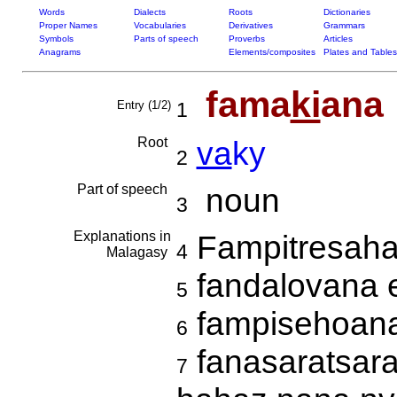
Words
Dialects
Roots
Dictionaries
Proper Names
Vocabularies
Derivatives
Grammars
Symbols
Parts of speech
Proverbs
Articles
Anagrams
Elements/composites
Plates and Tables
fama
ki
ana
Entry (1/2)
1
Root
va
ky
2
Part of speech
noun
3
Explanations in
Fampitresah
4
Malagasy
fandalovana 
5
fampisehoana 
6
fanasaratsara
7