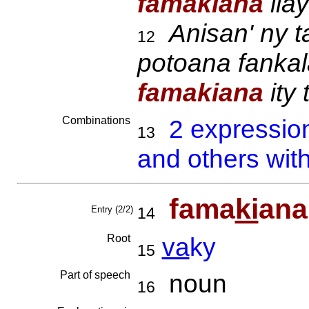
famakiana
ila
Anisan' ny t
12
potoana fankal
famakiana
ity 
Combinations
2 expressio
13
and others wit
fama
ki
ana
Entry (2/2)
14
Root
va
ky
15
Part of speech
noun
16