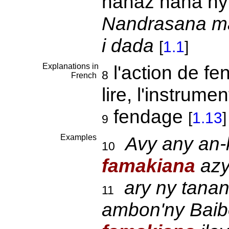
hahaz nana ny 
Nandrasana maf
i dada
[
1.1
]
Explanations in
l'action de fe
8
French
lire, l'instrumen
fendage
[
1.13
]
9
Examples
Avy any an-
10
famakiana
azy
ary ny tana
11
ambon'ny Baibo