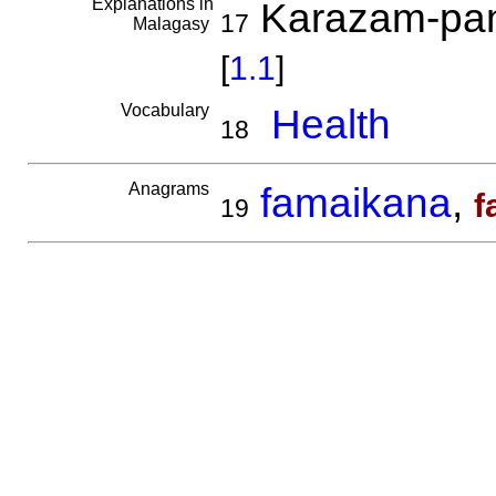
Explanations in
Karazam-pan
17
Malagasy
[
1.1
]
Vocabulary
Health
18
Anagrams
famaikana
,
f
19