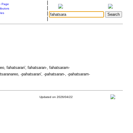
|
 Page
|
ibutors
|
ries
|
eo, fahatsaran', fahatsaran-, fahatsaram-
tsaranareo, -pahatsaran', -pahatsaran-, -pahatsaram-
Updated on 2026/04/22