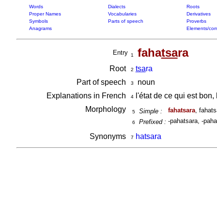
Words
Dialects
Roots
Proper Names
Vocabularies
Derivatives
Symbols
Parts of speech
Proverbs
Anagrams
Elements/com
faha
tsa
ra
Entry
1
Root
tsa
ra
2
Part of speech
noun
3
Explanations in French
l'état de ce qui est bon
4
Morphology
fahatsara
, fahat
Simple :
5
-pahatsara, -paha
Prefixed :
6
Synonyms
hatsara
7