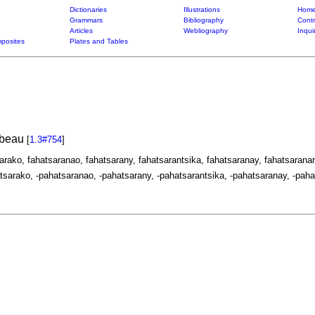
Dictionaries
Illustrations
Home
Grammars
Bibliography
Contr
Articles
Webliography
Inqui
posites
Plates and Tables
, beau
[
1.3#754
]
sarako, fahatsaranao, fahatsarany, fahatsarantsika, fahatsaranay, fahatsaranar
tsarako, -pahatsaranao, -pahatsarany, -pahatsarantsika, -pahatsaranay, -paha