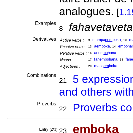
analogues.
[
1.1
Examples
fahavetavet
8
Derivatives
mampa
nem
boka
,
m
Active verbs :
9
10
aemboka
,
em
bo
ha
Passive verbs :
13
14
anem
bo
hana
Relative verbs :
16
fanem
bo
hana
,
fan
Nouns :
17
18
maha
em
boka
Adjectives :
20
Combinations
5 expressio
21
and others wit
Proverbs
Proverbs co
22
em
boka
Entry (2/3)
23