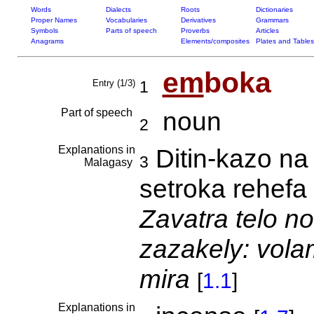
Words
Dialects
Roots
Dictionaries
Proper Names
Vocabularies
Derivatives
Grammars
Symbols
Parts of speech
Proverbs
Articles
Anagrams
Elements/composites
Plates and Tables
em
boka
Entry (1/3)
1
Part of speech
noun
2
Explanations in
Ditin-kazo na
3
Malagasy
setroka rehefa
Zavatra telo no
zazakely: vol
mira
[
1.1
]
Explanations in