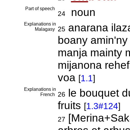
Part of speech
noun
24
Explanations in
anarana ilaza
25
Malagasy
boany amin'ny 
manja mainty 
mijanona rehef
voa
[
1.1
]
Explanations in
le bouquet du
26
French
fruits
[
1.3#124
]
[Merina+Sak
27