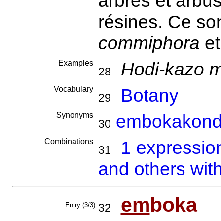
arbres et arbus
résines. Ce so
commiphora
e
Examples
Hodi-kazo m
28
Vocabulary
Botany
29
Synonyms
embokakond
30
Combinations
1 expressio
31
and others wit
em
boka
Entry (3/3)
32