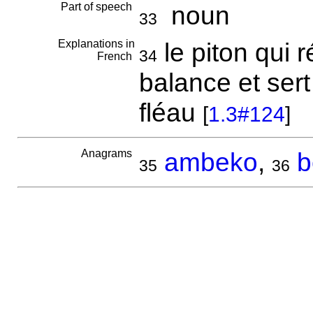
Part of speech
noun
33
Explanations in
le piton qui r
34
French
balance et ser
fléau
[
1.3#124
]
Anagrams
ambeko
,
b
35
36