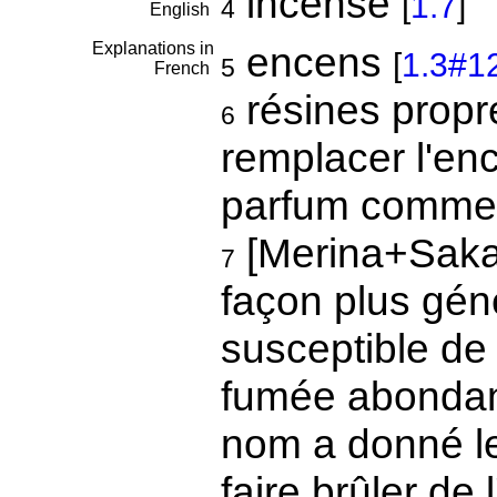
incense
[
1.7
]
4
English
Explanations in
encens
[
1.3#1
5
French
résines propre
6
remplacer l'en
parfum comme 
[Merina+Sakal
7
façon plus géné
susceptible de
fumée abondan
nom a donné l
faire brûler de