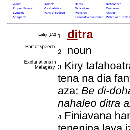
Words
Dialects
Roots
Dictionaries
Proper Names
Vocabularies
Derivatives
Grammars
Symbols
Parts of speech
Proverbs
Articles
Anagrams
Elements/composites
Plates and Tables
di
tra
Entry (1/2)
1
Part of speech
noun
2
Explanations in
Kiry tafahoatr
3
Malagasy
tena na dia fan
aza:
Be di-doh
nahaleo ditra 
Finiavana han
4
tenenina lava 