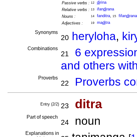
di
rina
Passive verbs :
12
ifan
di
rana
Relative verbs :
13
fanditra
,
fifan
di
rana
Nouns :
14
15
ma
di
tra
Adjectives :
19
Synonyms
heryloha
,
kir
20
Combinations
6 expressio
21
and others with
Proverbs
Proverbs co
22
ditra
Entry (2/2)
23
Part of speech
noun
24
Explanations in