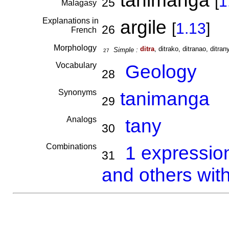
tanimanga
[
1
25
Malagasy
Explanations in
argile
[
1.13
]
26
French
Morphology
ditra
, ditrako, ditranao, ditrany
Simple :
27
Vocabulary
Geology
28
Synonyms
tanimanga
29
Analogs
tany
30
Combinations
1 expressio
31
and others with