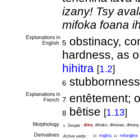
izany! Tsy aval
mifoka foana i
Explanations in
obstinacy, co
5
English
hardness, as o
hihitra
[
1.2
]
stubbornness
6
Explanations in
entêtement; o
7
French
bêtise
[
1.13
]
8
Morphology
ditra
, ditrako, ditranao, ditrany,
Simple :
9
Derivatives
mi
di
tra
,
mifan
di
tra
Active verbs :
10
11