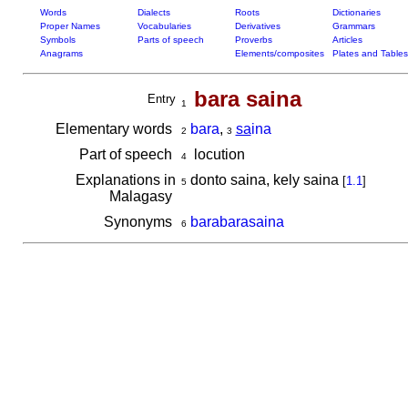
Words
Dialects
Roots
Dictionaries
Proper Names
Vocabularies
Derivatives
Grammars
Symbols
Parts of speech
Proverbs
Articles
Anagrams
Elements/composites
Plates and Tables
bara saina
Entry
1
Elementary words
bara
,
sa
ina
2
3
Part of speech
locution
4
Explanations in
donto saina, kely saina
[
1.1
]
5
Malagasy
Synonyms
barabarasaina
6