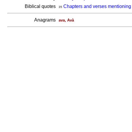
Biblical quotes
Chapters and verses mentioning
35
Anagrams
ava, Avà