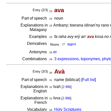
ava
Entry (2/3)
23
Part of speech
noun
24
Explanations in
Ambany; toerana idinan'ny rano 
25
Malagasy
Examples
fa raha avy erỳ an'
ava
kosa no m
26
Derivatives
a
na
va
Nouns :
27
Antonyms
er
28
Combinations
3 expressions, toponymes, phyt
29
Avà
Entry (3/3)
30
Part of speech
name (biblical) [
Full list
]
31
Explanations in
Ivah
[
2.996
]
32
English
Explanations in
Ivva
[
2.996
]
33
French
Vocabulary
Holy Scriptures
34