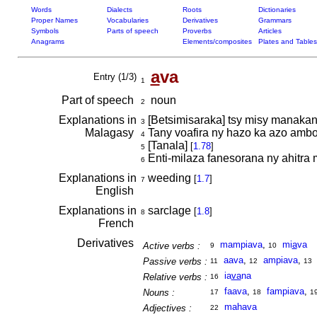
Words
Dialects
Roots
Dictionaries
Proper Names
Vocabularies
Derivatives
Grammars
Symbols
Parts of speech
Proverbs
Articles
Anagrams
Elements/composites
Plates and Tables
a
va
Entry (1/3)
1
Part of speech
noun
2
Explanations in
[Betsimisaraka] tsy misy manakan
3
Malagasy
Tany voafira ny hazo ka azo amb
4
[Tanala]
[
1.78
]
5
Enti-milaza fanesorana ny ahitra 
6
Explanations in
weeding
[
1.7
]
7
English
Explanations in
sarclage
[
1.8
]
8
French
Derivatives
mampiava
,
mi
a
va
Active verbs :
9
10
aava
,
ampiava
,
Passive verbs :
11
12
13
ia
va
na
Relative verbs :
16
faava
,
fampiava
,
Nouns :
17
18
1
mahava
Adjectives :
22