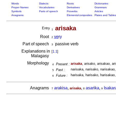
Words
Dialects
Roots
Dictionaries
Proper Names
Vocabularies
Derivatives
Grammars
Symbols
Parts of speech
Proverbs
Articles
Anagrams
Elements/composites
Plates and Tables
arisaka
Entry
1
Root
ve
ry
2
Part of speech
passive verb
3
Explanations in
[
1.1
]
Malagasy
Morphology
arisaka
, arisako, arisakao, ari
Present :
4
narisaka, narisako, narisakao, 
Past :
5
harisaka, harisako, harisakao, 
Future :
6
Anagrams
arakisa
,
,
asarika
,
Isakar
arisaka
7
8
9