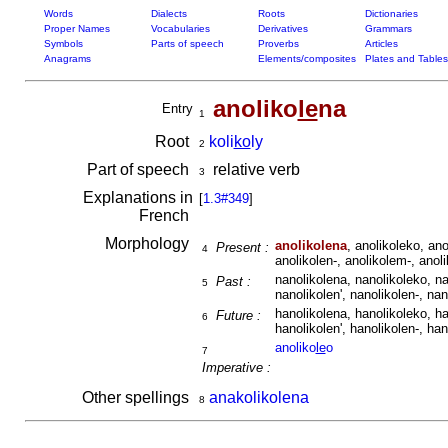
Words
Dialects
Roots
Dictionaries
Proper Names
Vocabularies
Derivatives
Grammars
Symbols
Parts of speech
Proverbs
Articles
Anagrams
Elements/composites
Plates and Tables
anoliko
le
na
Entry
1
Root
koli
ko
ly
2
Part of speech
relative verb
3
Explanations in
[
1.3#349
]
French
Morphology
anolikolena
, anolikoleko, ano
Present :
4
anolikolen-, anolikolem-, anoli
nanolikolena, nanolikoleko, na
Past :
5
nanolikolen', nanolikolen-, nan
hanolikolena, hanolikoleko, ha
Future :
6
hanolikolen', hanolikolen-, han
anoliko
le
o
7
Imperative :
Other spellings
anakolikolena
8