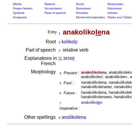
Words
Dialects
Roots
Dictionaries
Proper Names
Vocabularies
Derivatives
Grammars
Symbols
Parts of speech
Proverbs
Articles
Anagrams
Elements/composites
Plates and Tables
anakoliko
le
na
Entry
1
Root
kolikoly
2
Part of speech
relative verb
3
Explanations in
[
1.3#349
]
French
Morphology
anakolikolena
, anakolikoleko
Present :
4
anakolikolen', anakolikolen-, 
nanakolikolena, nanakolikolek
Past :
5
nanakolikolenareo, nanakoliko
hanakolikolena, hanakolikolek
Future :
6
hanakolikolenareo, hanakoliko
anakoliko
le
o
7
Imperative :
Other spellings
anolikolena
8