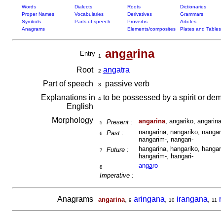
Words
Dialects
Roots
Dictionaries
Proper Names
Vocabularies
Derivatives
Grammars
Symbols
Parts of speech
Proverbs
Articles
Anagrams
Elements/composites
Plates and Tables
an
ga
rina
Entry
1
Root
an
gatra
2
Part of speech
passive verb
3
Explanations in
to be possessed by a spirit or dem
4
English
Morphology
angarina
, angariko, angarina
Present :
5
nangarina, nangariko, nangari
Past :
6
nangarim-, nangari-
hangarina, hangariko, hangari
Future :
7
hangarim-, hangari-
an
ga
ro
8
Imperative :
Anagrams
,
aringana
,
irangana
,
angarina
9
10
11