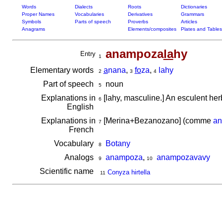
Words
Dialects
Roots
Dictionaries
Proper Names
Vocabularies
Derivatives
Grammars
Symbols
Parts of speech
Proverbs
Articles
Anagrams
Elements/composites
Plates and Tables
anampoza
la
hy
Entry
1
Elementary words
a
nana
,
fo
za
,
lahy
2
3
4
Part of speech
noun
5
Explanations in
[lahy, masculine.] An esculent her
6
English
Explanations in
[Merina+Bezanozano] (comme
a
7
French
Vocabulary
Botany
8
Analogs
anampoza
,
anampozavavy
9
10
Scientific name
Conyza hirtella
11