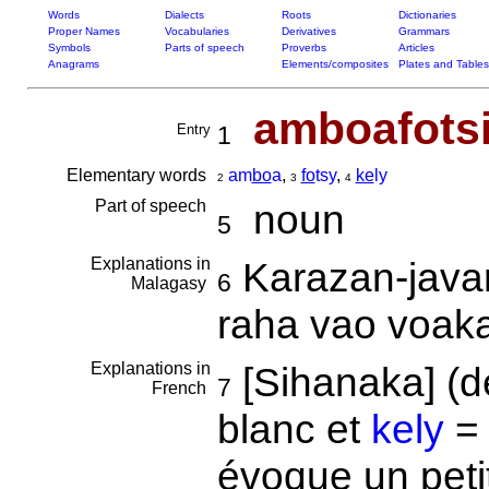
Words
Dialects
Roots
Dictionaries
Proper Names
Vocabularies
Derivatives
Grammars
Symbols
Parts of speech
Proverbs
Articles
Anagrams
Elements/composites
Plates and Tables
amboafots
Entry
1
Elementary words
am
bo
a
,
fo
tsy
,
ke
ly
2
3
4
Part of speech
noun
5
Explanations in
Karazan-java
6
Malagasy
raha vao voak
Explanations in
[Sihanaka] (
7
French
blanc et
kely
= 
évoque un petit