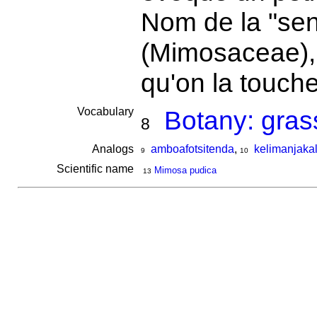
Nom de la "sen
(Mimosaceae), q
qu'on la touch
Vocabulary
Botany: gras
8
Analogs
amboafotsitenda
,
kelimanjakal
9
10
Scientific name
Mimosa pudica
13