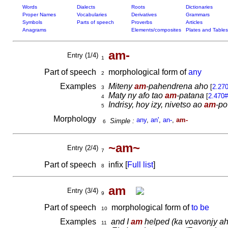
Words
Dialects
Roots
Dictionaries
Proper Names
Vocabularies
Derivatives
Grammars
Symbols
Parts of speech
Proverbs
Articles
Anagrams
Elements/composites
Plates and Tables
am-
Entry (1/4)
1
Part of speech
morphological form of
any
2
Examples
Miteny
am
-pahendrena aho
[
2.27
3
Maty ny afo tao
am
-patana
[
2.470
4
Indrisy, hoy izy, nivetso ao
am
-po
5
Morphology
any
,
an'
,
an-
,
am-
Simple :
6
~am~
Entry (2/4)
7
Part of speech
infix [
Full list
]
8
am
Entry (3/4)
9
Part of speech
morphological form of
to be
10
Examples
and I
am
helped
(ka voavonjy ah
11