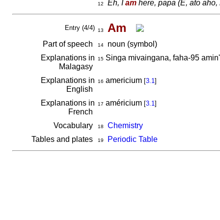
Eh, I
am
here, papa
(E, ato aho,
12
Am
Entry (4/4)
13
Part of speech
noun (symbol)
14
Explanations in
Singa mivaingana, faha-95 amin
15
Malagasy
Explanations in
americium
[
3.1
]
16
English
Explanations in
américium
[
3.1
]
17
French
Vocabulary
Chemistry
18
Tables and plates
Periodic Table
19