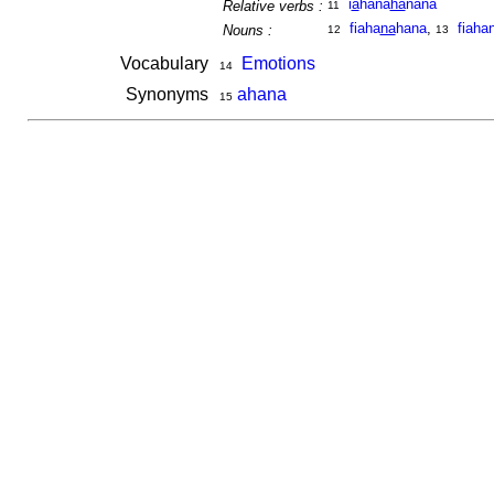
i
a
hana
ha
nana
Relative verbs :
11
fiaha
na
hana
,
fiaha
Nouns :
12
13
Vocabulary
Emotions
14
Synonyms
ahana
15