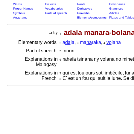
Words
Dialects
Roots
Dictionaries
Proper Names
Vocabularies
Derivatives
Grammars
Symbols
Parts of speech
Proverbs
Articles
Anagrams
Elements/composites
Plates and Tables
adala manara-bolan
Entry
1
Elementary words
a
da
la
,
ma
na
raka
,
vo
lana
2
3
4
Part of speech
noun
5
Explanations in
rahefa tsinana ny volana no mihe
6
Malagasy
Explanations in
qui est toujours sot, imbécile, lun
7
French
C' est un fou qui suit la lune. Se 
8