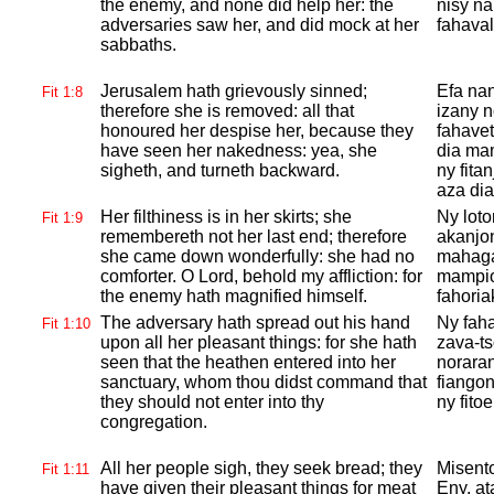
the enemy, and none did help her: the
nisy na
adversaries saw her, and did mock at her
fahava
sabbaths.
Jerusalem hath grievously sinned;
Efa na
Fit 1:8
therefore she is removed: all that
izany 
honoured her despise her, because they
fahavet
have seen her nakedness: yea, she
dia mam
sigheth, and turneth backward.
ny fita
aza di
Her filthiness is in her skirts; she
Ny loto
Fit 1:9
remembereth not her last end; therefore
akanjon
she came down wonderfully: she had no
mahagag
comforter. O
Lord, behold my affliction: for
mampio
the enemy hath magnified himself.
fahoria
The adversary hath spread out his hand
Ny faha
Fit 1:10
upon all her pleasant things: for she hath
zava-ts
seen that the heathen entered into her
noraran
sanctuary, whom thou didst command that
fiangon
they should not enter into thy
ny fito
congregation.
All her people sigh, they seek bread; they
Misento
Fit 1:11
have given their pleasant things for meat
Eny, at