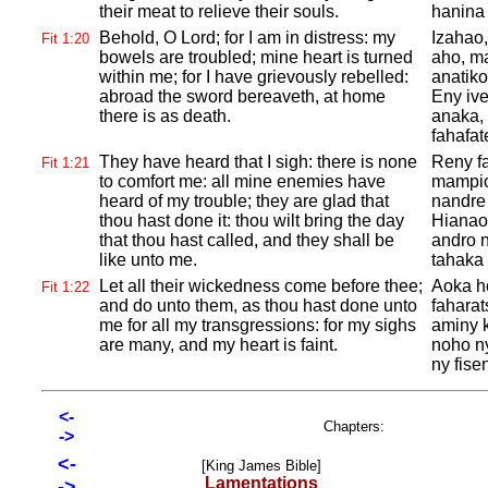
their meat to relieve their souls.
hanina
Behold, O
Lord; for I am in distress: my
Izahao
Fit 1:20
bowels are troubled; mine heart is turned
aho, ma
within me; for I have grievously rebelled:
anatiko
abroad the sword bereaveth, at home
Eny iv
there is as death.
anaka, 
fahafat
They have heard that I sigh: there is none
Reny fa
Fit 1:21
to comfort me: all mine enemies have
mampio
heard of my trouble; they are glad that
nandre 
thou hast done it: thou wilt bring the day
Hianao
that thou hast called, and they shall be
andro n
like unto me.
tahaka 
Let all their wickedness come before thee;
Aoka h
Fit 1:22
and do unto them, as thou hast done unto
faharat
me for all my transgressions: for my sighs
aminy 
are many, and my heart is faint.
noho ny
ny fise
<-
Chapters:
->
<-
[King James Bible]
Lamentations
->