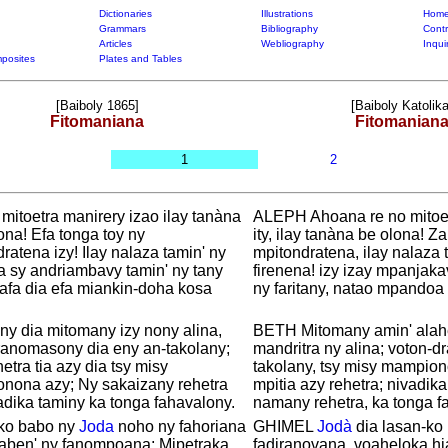
Dictionaries
Illustrations
Home
Grammars
Bibliography
Contr
Articles
Webliography
Inqui
posites
Plates and Tables
[Baiboly 1865]
[Baiboly Katolika
Fitomaniana
Fitomanian
1
2
, mitoetra manirery izao ilay tanàna
ALEPH Ahoana re no mitoet
ona! Efa tonga toy ny
ity, ilay tanàna be olona! Za
ratena izy! Ilay nalaza tamin' ny
mpitondratena, ilay nalaza 
a sy andriambavy tamin' ny tany
firenena! izy izay mpanjak
afa dia efa miankin-doha kosa
ny faritany, natao mpandoa 
y dia mitomany izy nony alina,
BETH Mitomany amin' alahe
ranomasony dia eny an-takolany;
mandritra ny alina; voton-
hetra tia azy dia tsy misy
takolany, tsy misy mampion
nona azy; Ny sakaizany rehetra
mpitia azy rehetra; nivadika
adika taminy ka tonga fahavalony.
namany rehetra, ka tonga f
ko babo ny
Joda
noho ny fahoriana
GHIMEL
Jodà
dia lasan-ko
haben' ny fanompoana; Mipetraka
fadiranovana, voaheloka hi