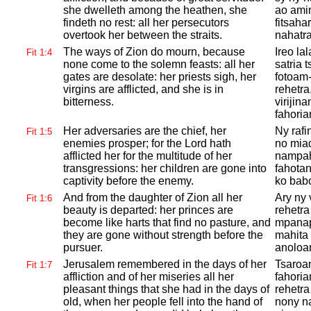
she dwelleth among the heathen, she
ao amin
findeth no rest: all her persecutors
fitsaha
overtook her between the straits.
nahatra
The ways of
Zion do mourn, because
Ireo l
Fit 1:4
none come to the solemn feasts: all her
satria 
gates are desolate: her priests sigh, her
fotoam
virgins are afflicted, and she is in
rehetra
bitterness.
virijina
fahori
Her adversaries are the chief, her
Ny raf
Fit 1:5
enemies prosper; for the
Lord hath
no mia
afflicted her for the multitude of her
nampah
transgressions: her children are gone into
fahotan
captivity before the enemy.
ko babo
And from the daughter of
Zion all her
Ary ny 
Fit 1:6
beauty is departed: her princes are
rehetra
become like harts that find no pasture, and
mpanapa
they are gone without strength before the
mahita 
pursuer.
anoloan
Jerusalem remembered in the days of her
Tsaroan
Fit 1:7
affliction and of her miseries all her
fahoria
pleasant things that she had in the days of
rehetra
old, when her people fell into the hand of
nony na