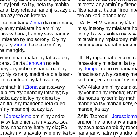
' ny jentilisa izy, nefa tsy mahita
mitoetra any amin' ny firene
rana; Izay rehetra nanenjika azy dia
fitsaharana; tratran' ireo m
tra azy teo an-ketena.
teo an-kadilanana tery.
alana mankany
Ziona
dia mitomany,
DALETH Misaona ny làlan'
tsy misy miakatra ho amin' ny
misy intsony ny miakatra ho
-pivavahana; Lao ny vavahadiny
fetiny. Rava avokoa ny vav
, misento ny mpisorony; Ory ny
mitaraina ny mpisorony, mife
ny, ary
Ziona
dia efa azon' ny
virjininy ary tra-pahoriana 
ana mangidy.
iny no mpanapaka, ny fahavalony
HE Ny mpampahory azy ma
dana, Satria
Jehovah
no efa
fahavalony miadana; fa izy
ory azy noho ny hamaroan' ny
ny
Tompo
, noho ny hamaro
y; Ny zanany madinika dia lasan-
fahadisoany. Ny zanany ma
 eo anoloan' ny fahavalony,
ko babo, eo anoloan' ny m
voninahitr' i
Ziona
zanakavavy
VAV Afaka amin' ny zanakav
 dia efa tsy ananany intsony; Ny
ny voninahiny rehetra; Ny
ka azy dia toy ny diera tsy
dia hoatra ny serfa tsy mahi
ahitra, Ary mandeha reraka eo
mandeha tsy manan-kery, e
' ny mpanenjika azy izy.
manenjika azy.
' i
Jerosalema
amin' ny andro
ZAIN Tsaroan' i
Jerosalem
ny sy fanjenjenany ny zava-tsoa
andron' ny fahoriany amam
 izay nananany hatry ny ela; Fa
ny zava-tsoa sarobidy rehet
ripaky ny fahavalo ny olony, ka tsy
nananany, hatry ny andro f