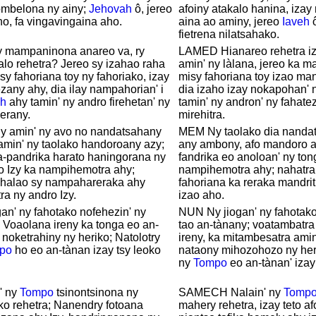
mbelona ny ainy;
Jehovah
ô, jereo
afoiny atakalo hanina, iza
ho, fa vingavingaina aho.
aina ao aminy, jereo
Iaveh
ô
fietrena nilatsahako.
y mampaninona anareo va, ry
LAMED Hianareo rehetra i
lo rehetra? Jereo sy izahao raha
amin' ny làlana, jereo ka m
y fahoriana toy ny fahoriako, izay
misy fahoriana toy izao man
any ahy, dia ilay nampahorian' i
dia izaho izay nokapohan' 
h
ahy tamin' ny andro firehetan' ny
tamin' ny andron' ny fahate
erany.
mirehitra.
ny amin' ny avo no nandatsahany
MEM Ny taolako dia nanda
amin' ny taolako handoroany azy;
any ambony, afo mandoro a
-pandrika harato haningorana ny
fandrika eo anoloan' ny ton
o Izy ka nampihemotra ahy;
nampihemotra ahy; nahatra
alao sy nampahareraka ahy
fahoriana ka reraka mandrit
ra ny andro Izy.
izao aho.
an' ny fahotako nofehezin' ny
NUN Ny jiogan' ny fahotako
 Voaolana ireny ka tonga eo an-
tao an-tànany; voatambatra
 noketrahiny ny heriko; Natolotry
ireny, ka mitambesatra amin
po
ho eo an-tànan izay tsy leoko
nataony mihozohozo ny heri
ny
Tompo
eo an-tànan' izay
' ny
Tompo
tsinontsinona ny
SAMECH Nalain' ny
Tomp
ko rehetra; Nanendry fotoana
mahery rehetra, izay teto a