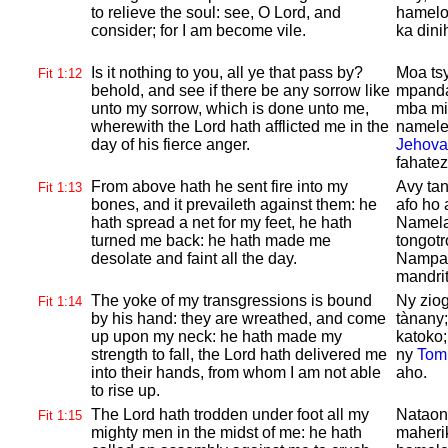
to relieve the soul: see, O
Lord, and
hamelo
consider; for I am become vile.
ka dini
Is it nothing to you, all ye that pass by?
Moa ts
Fit 1:12
behold, and see if there be any sorrow like
mpanda
unto my sorrow, which is done unto me,
mba mis
wherewith the
Lord hath afflicted me in the
namelez
day of his fierce anger.
Jehova
fahatez
From above hath he sent fire into my
Avy ta
Fit 1:13
bones, and it prevaileth against them: he
afo ho 
hath spread a net for my feet, he hath
Namela
turned me back: he hath made me
tongotr
desolate and faint all the day.
Nampah
mandrit
The yoke of my transgressions is bound
Ny ziog
Fit 1:14
by his hand: they are wreathed, and come
tànany;
up upon my neck: he hath made my
katoko;
strength to fall, the
Lord hath delivered me
ny
Tom
into their hands, from whom I am not able
aho.
to rise up.
The
Lord hath trodden under foot all my
Nataon
Fit 1:15
mighty men in the midst of me: he hath
maheri