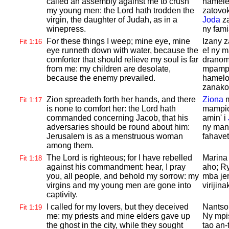
called an assembly against me to crush
hamele
my young men: the
Lord hath trodden the
zatovo
virgin, the daughter of
Judah, as in a
Joda
za
winepress.
ny fam
For these things I weep; mine eye, mine
Izany 
Fit 1:16
eye runneth down with water, because the
e! ny 
comforter that should relieve my soul is far
dranoma
from me: my children are desolate,
mpampi
because the enemy prevailed.
hamelo
zanako,
Zion spreadeth forth her hands, and there
Ziona
m
Fit 1:17
is none to comfort her: the
Lord hath
mampio
commanded concerning
Jacob, that his
amin' i
adversaries should be round about him:
ny man
Jerusalem is as a menstruous woman
fahavet
among them.
The
Lord is righteous; for I have rebelled
Marin
Fit 1:18
against his commandment: hear, I pray
aho; Ry
you, all people, and behold my sorrow: my
mba jer
virgins and my young men are gone into
virijin
captivity.
I called for my lovers, but they deceived
Nantsoi
Fit 1:19
me: my priests and mine elders gave up
Ny mpis
the ghost in the city, while they sought
tao an-