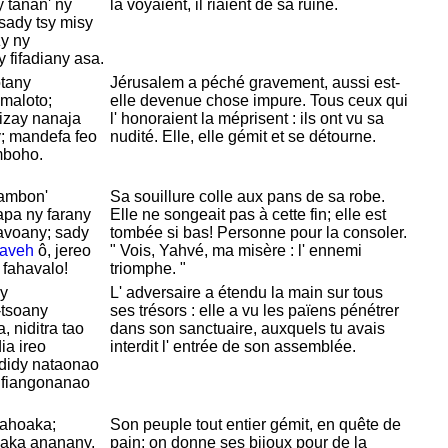
y tànan' ny
la voyaient, il riaient de sa ruine.
sady tsy misy
y ny
 fifadiany asa.
tany
Jérusalem a péché gravement, aussi est-
-maloto;
elle devenue chose impure. Tous ceux qui
izay nanaja
l' honoraient la méprisent : ils ont vu sa
y; mandefa feo
nudité. Elle, elle gémit et se détourne.
mboho.
ambon'
Sa souillure colle aux pans de sa robe.
apa ny farany
Elle ne songeait pas à cette fin; elle est
avoany; sady
tombée si bas! Personne pour la consoler.
Iaveh
ô, jereo
" Vois,
Yahvé, ma misère : l' ennemi
 fahavalo!
triomphe. "
y
L' adversaire a étendu la main sur tous
tsoany
ses trésors : elle a vu les païens pénétrer
, niditra tao
dans son sanctuaire, auxquels tu avais
ia ireo
interdit l' entrée de son assemblée.
didy nataonao
y fiangonanao
ahoaka;
Son peuple tout entier gémit, en quête de
avaka ananany,
pain; on donne ses bijoux pour de la