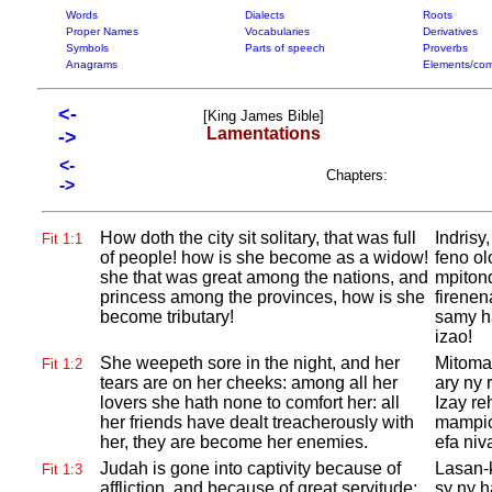
Words
Dialects
Roots
Proper Names
Vocabularies
Derivatives
Symbols
Parts of speech
Proverbs
Anagrams
Elements/com
<-
[King James Bible]
Lamentations
->
<-
Chapters:
->
How doth the city sit solitary, that was full
Indrisy
Fit 1:1
of people! how is she become as a widow!
feno ol
she that was great among the nations, and
mpitond
princess among the provinces, how is she
firenen
become tributary!
samy h
izao!
She weepeth sore in the night, and her
Mitoman
Fit 1:2
tears are on her cheeks: among all her
ary ny 
lovers she hath none to comfort her: all
Izay re
her friends have dealt treacherously with
mampio
her, they are become her enemies.
efa niv
Judah is gone into captivity because of
Lasan-
Fit 1:3
affliction, and because of great servitude:
sy ny 