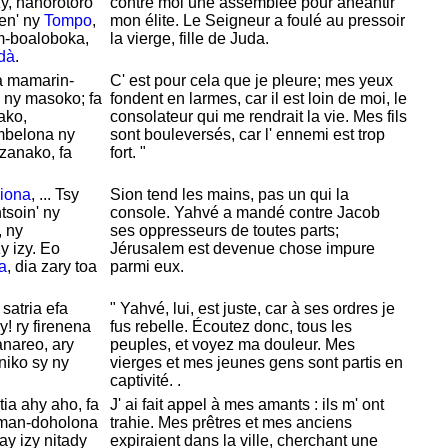
zy, hanorotoro
contre moi une assemblée pour anéantir
en' ny
Tompo
,
mon
élite. Le Seigneur a foulé au pressoir
m-boaloboka,
la vierge, fille de
Juda.
dà
.
a mamarin-
C' est pour cela que je pleure; mes yeux
ny masoko; fa
fondent en larmes, car il est loin de moi, le
ako,
consolateur qui me rendrait la vie. Mes fils
belona ny
sont bouleversés, car l' ennemi est trop
zanako, fa
fort. "
iona
, ... Tsy
Sion tend les mains, pas un qui la
soin' ny
console.
Yahvé a mandé contre
Jacob
, ny
ses oppresseurs de toutes parts;
 izy. Eo
Jérusalem est devenue chose impure
a
, dia zary toa
parmi eux.
, satria efa
"
Yahvé, lui, est juste, car à ses ordres je
! ry firenena
fus rebelle. Écoutez donc, tous les
anareo, ary
peuples, et voyez ma douleur. Mes
iniko sy ny
vierges et mes jeunes gens sont partis en
captivité. .
ia ahy aho, fa
J' ai fait appel à mes amants : ils m' ont
aman-doholona
trahie. Mes prêtres et mes anciens
ay izy nitady
expiraient dans la ville, cherchant une