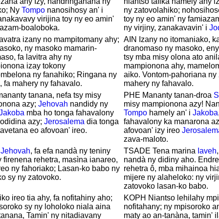
zana ahy Izy, handringanana ny
niantso tafika hamely ahy i
ko; Ny
Tompo
nanosihosy an' i
ny zatovolahiko; nohosihos
nakavavy virijina toy ny eo amin'
toy ny eo amin' ny famiaza
iazam-boaloboka.
ny virjiny, zanakavavin' i
Jo
zavatra izany no mampitomany ahy;
AIN Izany no itomaniako, k
masoko, ny masoko mamarin-
dranomaso ny masoko, eny 
so, fa lavitra ahy ny
tsy mba misy olona ato anil
onona izay tokony
mampionona ahy, mamelom
mbelona ny fanahiko; Ringana ny
aiko. Vontom-pahoriana ny 
 fa mahery ny fahavalo.
mahery ny fahavalo.
ananty tanana, nefa tsy misy
PHE Mananty tanan-droa
S
nona azy;
Jehovah
nandidy ny
misy mampionona azy! Nant
Jakoba
mba ho tonga fahavalony
Tompo
hamely an' i
Jakoba
odidina azy;
Jerosalema
dia tonga
fahavalony ka manarona azy
avetana eo afovoan' ireo.
afovoan' izy ireo
Jerosalem
zava-maloto.
a
Jehovah
, fa efa nandà ny teniny
TSADE Tena marina
Iaveh
 firenena rehetra, masìna ianareo,
nandà ny didiny aho. Endrey
eo ny fahoriako; Lasan-ko babo ny
rehetra ô, mba mihainoa hi
ako sy ny zatovoko.
mijere ny alaheloko: ny virj
zatovoko lasan-ko babo.
ko ireo tia ahy, fa nofitahiny aho;
KOPH Niantso lehilahy mpit
oroko sy ny loholoko niala aina
nofitahany; ny mpisoroko 
tanana, Tamin' ny nitadiavany
maty ao an-tanàna, tamin' il