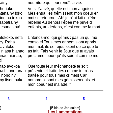
ainy.
nourriture qui leur rendît la vie.
ahoriako!
Vois,
Yahvé, quelle est mon angoisse!
ntana ny foko
Mes entrailles frémissent; mon coeur en
niodina tokoa
moi se retourne : Ah! je n' ai fait qu'être
 sabatra ny
rebelle! Au dehors l'épée me prive d'
tesana koa!
enfants, au dedans, c' est comme la mort.
olokoko, nefa
Entends-moi qui gémis : pas un qui me
zy. Raha
console! Tous mes ennemis ont appris
havaloko
mon mal, ils se réjouissent de ce que tu
ia niasa hianao.
as fait. Fais venir le Jour que tu avais
anao hianao;
proclamé, pour qu' ils soient comme moi!
o!
nao avokoa
Que toute leur méchanceté te soit
mba hitondranao
présente et traite-les comme tu m' as
o noho ny
traitée pour tous mes crimes! Car
ny fisentoako,
nombreux sont mes gémissements. et
mon coeur est malade. "
3
4
5
]
[Bible de Jérusalem]
a
Les Lamentations