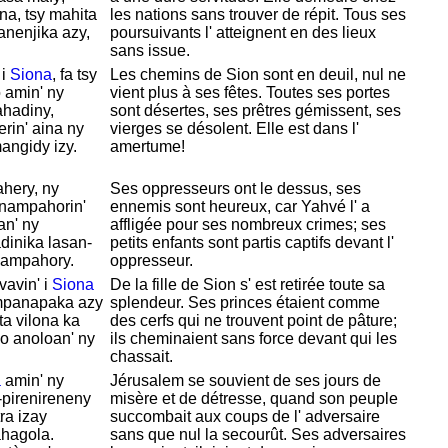
na, tsy mahita
les nations sans trouver de répit. Tous ses
panenjika azy,
poursuivants l' atteignent en des lieux
sans issue.
 i
Siona
, fa tsy
Les chemins de
Sion sont en deuil, nul ne
 amin' ny
vient plus à ses fêtes. Toutes ses portes
ahadiny,
sont désertes, ses prêtres gémissent, ses
rin' aina ny
vierges se désolent. Elle est dans l'
mangidy izy.
amertume!
hery, ny
Ses oppresseurs ont le dessus, ses
 nampahorin'
ennemis sont heureux, car
Yahvé l' a
an' ny
affligée pour ses nombreux crimes; ses
dinika lasan-
petits enfants sont partis captifs devant l'
pampahory.
oppresseur.
avin' i
Siona
De la fille de
Sion s' est retirée toute sa
 mpanapaka azy
splendeur. Ses princes étaient comme
ta vilona ka
des cerfs qui ne trouvent point de pâture;
o anoloan' ny
ils cheminaient sans force devant qui les
chassait.
a
amin' ny
Jérusalem se souvient de ses jours de
-pirenireneny
misère et de détresse, quand son peuple
ra izay
succombait aux coups de l' adversaire
ahagola.
sans que nul la secourût. Ses adversaires