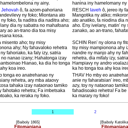
 hamelombelona ny ainy.
hanina iny hamelomany ny 
,
Jehovah
ô, fa azom-pahoriana
RESCH
Iaveh
ô, jereo ity f
ndevilevy ny foko; Miontana ato
Mangotika ny atiko; mikoro
 ny foko, fa naditra dia naditra aho;
ato anatiko, fa niodina dia 
elany dia ny sabatra no mahafoana
aho. Eny ivelany, matin' ny
ary ao an-trano dia toa misy
zanako, ao an-trano, fahafa
esana kosa.
 misento aho; tsy misy
SCHIN Ren' ny olona ny fit
nona ahy; Ny fahavaloko rehetra
tsy misy mampionona ahy i
ny fahoriako, ka faly izy, satria
nandre ny manjo ahy ny fa
 no nanao izany; Hahatonga izay
rehetra, dia mifaly izy, satr
antsoinao Hianao, ka dia ho tonga
Hampiavy ny andro voalaz
ahy koa ireo.
ka ho tonga toa ahy koa ire
o tonga eo anatrehanao ny
THAV Ho mby eo anatreha
siany rehetra, ary mba ataovy
anie ny faharatsian' ireo, 
kosa tahaka izay nataonao tamiko
azy, toy ny nataonao tamik
 fahotako rehetra; Fa imbetsaka
fahadisoako rehetra! Fa be 
ntoako, ka reraka ny foko.
ka marary ny foko!
1
2
[Baiboly 1865]
[Baiboly Katolika
Fitomaniana
Fitomanian