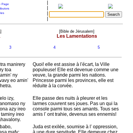
|
 Page
|
ibutors
|
ries
|
]
[Bible de Jérusalem]
a
Les Lamentations
3
4
5
ra manirery
Quoi! elle est assise à l'écart, la Ville
ry toa
populeuse! Elle est devenue comme une
tamin' ny
veuve, la grande parmi les nations.
avavy eo amin'
Princesse parmi les provinces, elle est
hetra.
réduite à la corvée.
lo izy,
Elle passe des nuits à pleurer et les
dranomaso ny
larmes couvrent ses joues. Pas un qui la
ona azy ireo
console parmi tous ses amants. Tous ses
 taminy ireo
amis l' ont trahie, devenus ses ennemis!
ahavalony.
 babo,
Juda est exilée, soumise à l' oppression,
asa mafy;
à une dure servitude. Elle demeure chez