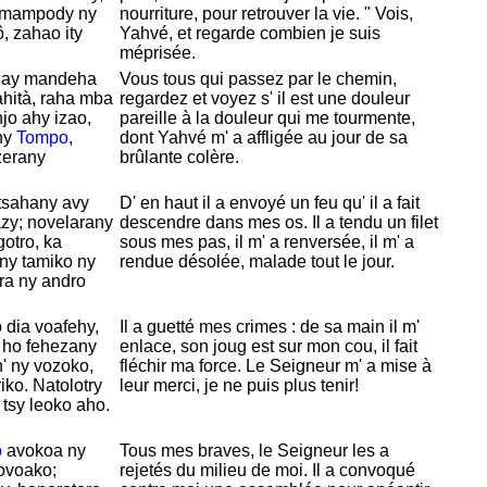
y mampody ny
nourriture, pour retrouver la vie. " Vois,
, zahao ity
Yahvé, et regarde combien je suis
méprisée.
zay mandeha
Vous tous qui passez par le chemin,
ahità, raha mba
regardez et voyez s' il est une douleur
jo ahy izao,
pareille à la douleur qui me tourmente,
ny
Tompo
,
dont
Yahvé m' a affligée au jour de sa
zerany
brûlante colère.
tsahany avy
D' en haut il a envoyé un feu qu' il a fait
zy; novelarany
descendre dans mes os. Il a tendu un filet
gotro, ka
sous mes pas, il m' a renversée, il m' a
ny tamiko ny
rendue désolée, malade tout le jour.
ra ny andro
 dia voafehy,
Il a guetté mes crimes : de sa main il m'
 ho fehezany
enlace, son joug est sur mon cou, il fait
' ny vozoko,
fléchir ma force. Le Seigneur m' a mise à
ko. Natolotry
leur merci, je ne puis plus tenir!
 tsy leoko aho.
o
avokoa ny
Tous mes braves, le Seigneur les a
fovoako;
rejetés du milieu de moi. Il a convoqué