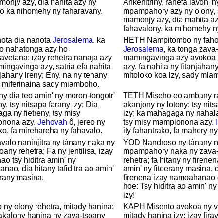
monjy azy, dia nahita azy ny
Ankehitriny, rahefa lavon' n
lo ka nihomehy ny faharavany.
mpampahory azy ny olony, 
mamonjy azy, dia mahita az
fahavalony, ka mihomehy ny
nota dia nanota
Jerosalema
. ka
HETH Nampitombo ny faho
no nahatonga azy ho
Jerosalema
, ka tonga zava
avetana; izay rehetra nanaja azy
mamingavinga azy avokoa 
ingavinga azy, satria efa nahita
azy, fa nahita ny fitanjahan
njahany ireny; Eny, na ny tenany
mitoloko koa izy, sady mia
a miferinaina sady miamboho.
ny dia teo amin' ny moron-tongotr'
TETH Miseho eo ambany r
y, tsy nitsapa farany izy; Dia
akanjony ny lotony; tsy nits
a ny fietreny, tsy misy
izy; ka mahagaga ny nahal
nona azy.
Jehovah
ô, jereo ny
tsy misy mampionona azy.
ko, fa mirehareha ny fahavalo.
ity fahantrako, fa mahery ny
valo naninjitra ny tànany naka ny
YOD Nandroso ny tànany n
oany rehetra; Fa ny jentilisa, izay
mpampahory naka ny zava-
ao tsy hiditra amin' ny
rehetra; fa hitany ny firenena
anao, dia hitany tafiditra ao amin'
amin' ny fitoerany masina, d
erany masina.
firenena izay namoahanao 
hoe: Tsy hiditra ao amin' n
izy!
 ny olony rehetra, mitady hanina;
KAPH Misento avokoa ny v
akalony hanina ny zava-tsoany
mitady hanina izy; izay fir