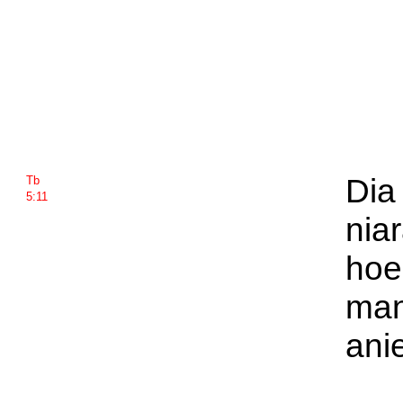
Dia 
Tb
5:11
nia
hoe
man
ani