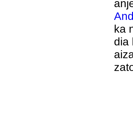
anje
And
ka 
dia 
aiz
zat