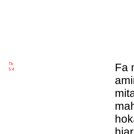
Fa 
Tb
5:4
ami
mit
mah
hok
hia