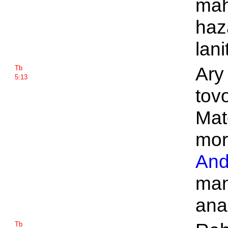
mah
haz
lani
Ary 
Tb
5:13
tov
Mat
mor
And
man
ana
Tb