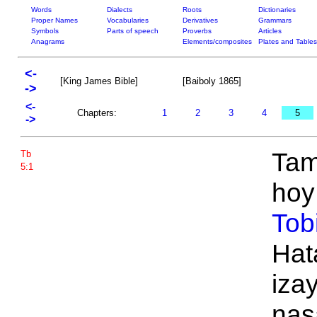
Words
Dialects
Roots
Dictionaries
Proper Names
Vocabularies
Derivatives
Grammars
Symbols
Parts of speech
Proverbs
Articles
Anagrams
Elements/composites
Plates and Tables
<-
[King James Bible]
[Baiboly 1865]
->
<-
Chapters:
1
2
3
4
5
->
Tam
Tb
5:1
hoy 
Tob
Hat
iza
nas