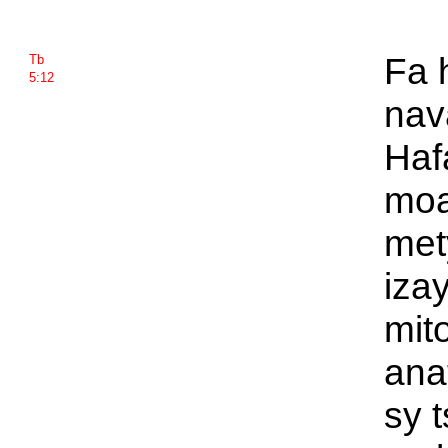
Fa 
Tb
5:12
nava
Haf
moa
met
iza
mit
anat
sy 