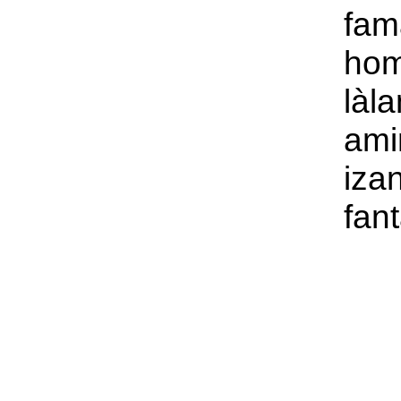
fam
hom
làl
ami
iza
fant