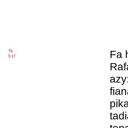
Fa 
Tb
5:17
Raf
azy
fia
pik
tad