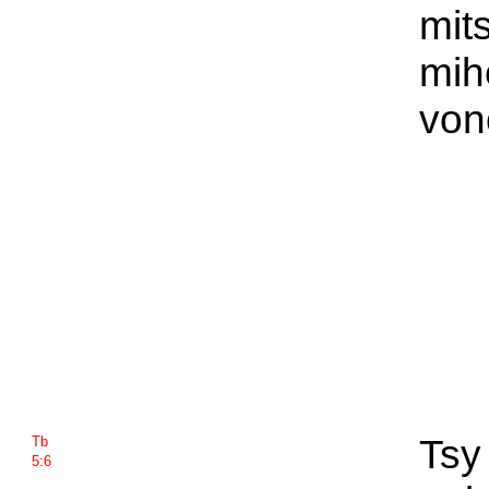
mit
mih
von
Tsy
Tb
5:6