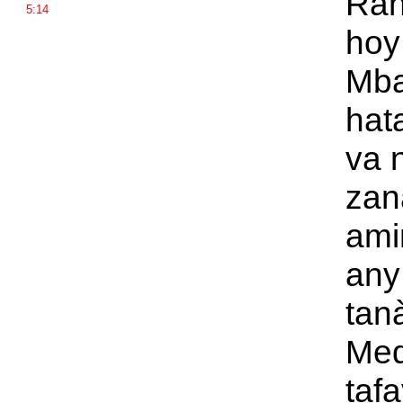
Rah
5:14
ho
Mba
hat
va n
zan
ami
any
tan
Med
taf