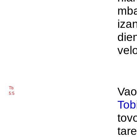
mba
izan
die
vel
Vao
Tb
5:5
Tob
tov
tar