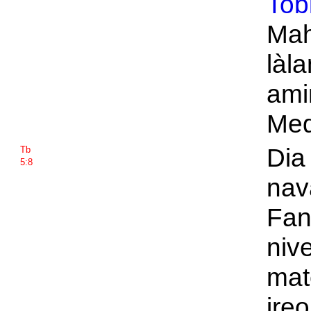
Tob
Mah
làl
amin
Med
Dia
Tb
5:8
nav
Fant
niv
mat
ireo