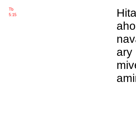
Hit
Tb
5:15
aho
nava
ary
miv
ami