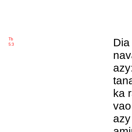
Dia
Tb
5:3
nav
azy
tan
ka 
vao
azy
ami