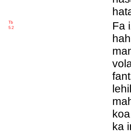
hat
Fa 
Tb
5:2
hah
man
vol
fant
lehi
mah
koa 
ka 