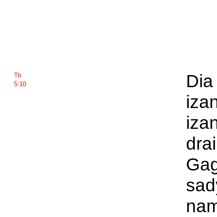
Dia 
Tb
5:10
iza
iza
dra
Gag
sad
nam