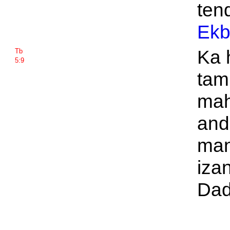
tend
Ekb
Ka 
Tb
5:9
tam
mah
and
man
izan
Dad