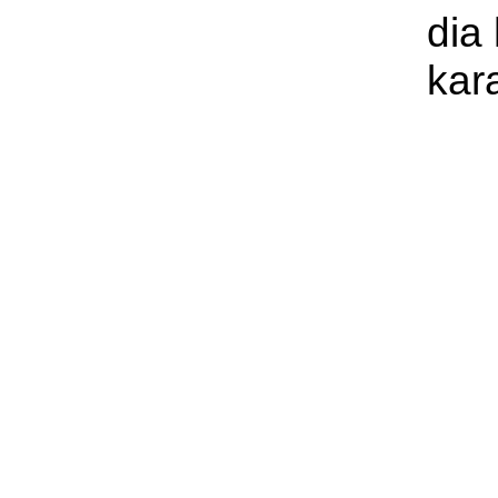
dia
kar