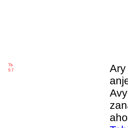
Ary
Tb
5:7
anj
Avy
zan
aho