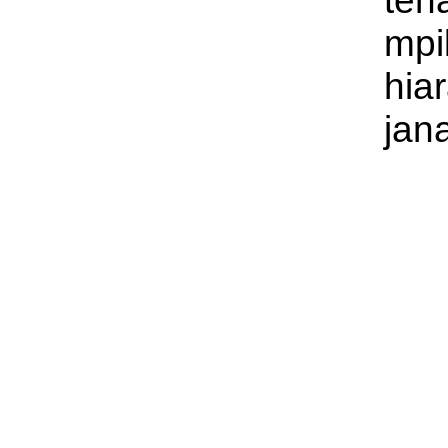
ten
mpi
hia
jan