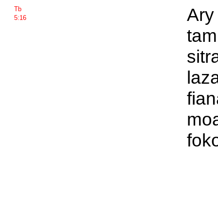
Ary
Tb
5:16
tam
sit
laz
fian
moa
fok