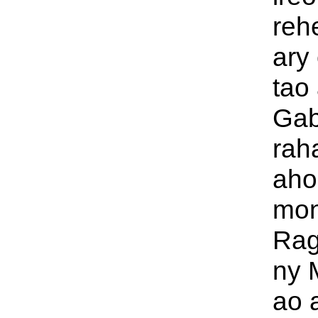
rehe
ary
tao 
Gab
rah
aho,
mon
Rag
ny 
ao 