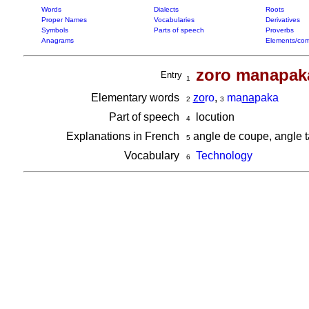
Words
Dialects
Roots
Proper Names
Vocabularies
Derivatives
Symbols
Parts of speech
Proverbs
Anagrams
Elements/com
zoro manapak
Entry
1
Elementary words
zo
ro
,
ma
na
paka
2
3
Part of speech
locution
4
Explanations in French
angle de coupe, angle t
5
Vocabulary
Technology
6