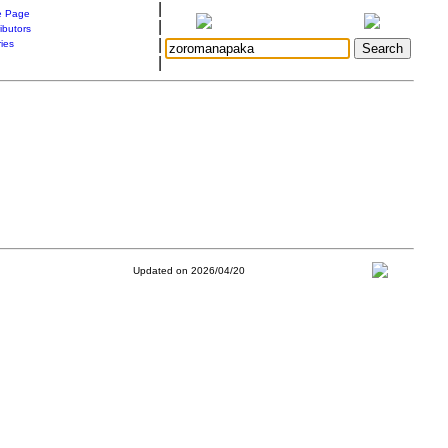
|
 Page
|
ibutors
|
ries
|
Updated on 2026/04/20