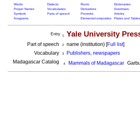
Words
Dialects
Roots
Dictionaries
Proper Names
Vocabularies
Derivatives
Grammars
Symbols
Parts of speech
Proverbs
Articles
Anagrams
Elements/composites
Plates and Tables
Yale University Pres
Entry
1
Part of speech
name (institution) [
Full list
]
2
Vocabulary
Publishers, newspapers
3
Madagascar Catalog
Mammals of Madagascar
Garbu
4