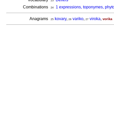
23
Combinations
1 expressions, toponymes, phyto
24
Anagrams
kovary
,
variko
,
viroka
,
vorika
25
26
27