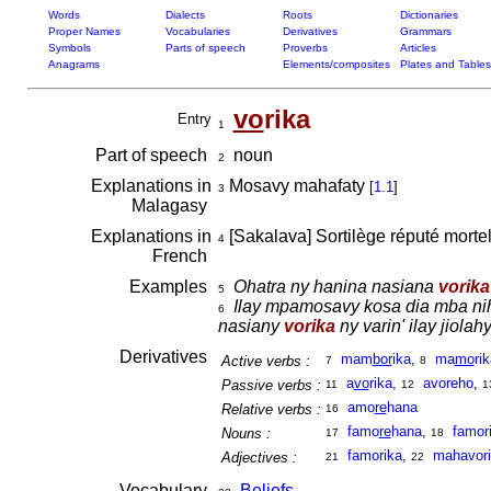
Words
Dialects
Roots
Dictionaries
Proper Names
Vocabularies
Derivatives
Grammars
Symbols
Parts of speech
Proverbs
Articles
Anagrams
Elements/composites
Plates and Tables
vo
rika
Entry
1
Part of speech
noun
2
Explanations in
Mosavy mahafaty
[
1.1
]
3
Malagasy
Explanations in
[Sakalava] Sortilège réputé morte
4
French
Examples
Ohatra ny hanina nasiana
vorika
5
Ilay mpamosavy kosa dia mba nihe
6
nasiany
vorika
ny varin' ilay jiolahy
Derivatives
mam
bor
ika
,
ma
mo
ri
Active verbs :
7
8
a
vo
rika
,
avoreho
,
Passive verbs :
11
12
1
amo
re
hana
Relative verbs :
16
famo
re
hana
,
famor
Nouns :
17
18
famorika
,
mahavor
Adjectives :
21
22
Vocabulary
Beliefs