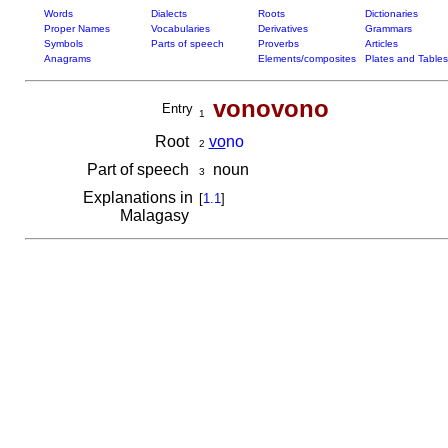
Words
Dialects
Roots
Dictionaries
Proper Names
Vocabularies
Derivatives
Grammars
Symbols
Parts of speech
Proverbs
Articles
Anagrams
Elements/composites
Plates and Tables
vonovono
Entry
1
Root
vo
no
2
Part of speech
noun
3
Explanations in
[
1.1
]
Malagasy