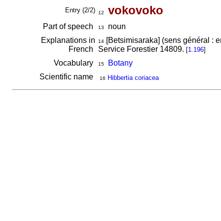
vokovoko
Entry (2/2)
12
Part of speech
noun
13
Explanations in
[Betsimisaraka] (sens général : e
14
French
Service Forestier 14809.
[
1.196
]
Vocabulary
Botany
15
Scientific name
Hibbertia coriacea
16