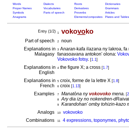
Words
Dialects
Roots
Dictionaries
Proper Names
Vocabularies
Derivatives
Grammars
Symbols
Parts of speech
Proverbs
Articles
Anagrams
Elements/composites
Plates and Tables
voko
vo
ko
Entry (1/2)
1
Part of speech
noun
2
Explanations in
Anaran-kafa ilazana ny lakroa, f
3
Malagasy
fanasoavana antokon' olona:
Voko
Vokovoko fotsy
.
[
1.1
]
Explanations in
the figure X; a cross
[
1.7
]
4
English
Explanations in
croix, forme de la lettre X
[
1.8
]
5
French
croix
[
1.13
]
6
Examples
Manatòna ny
vokovoko
mena.
[
2
7
Ary dia izy no nokendren-dRaiva
8
Karandohan' omby tohizin-kazo 
9
Analogs
vokovoko
10
Combinations
4 expressions, toponymes, phyt
11