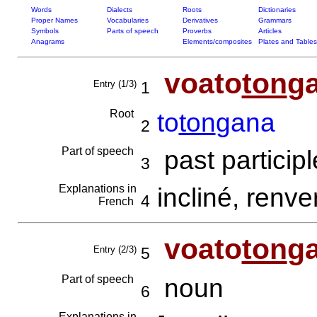
Words
Dialects
Roots
Dictionaries
Proper Names
Vocabularies
Derivatives
Grammars
Symbols
Parts of speech
Proverbs
Articles
Anagrams
Elements/composites
Plates and Tables
voato
ton
g
Entry (1/3)
1
Root
to
ton
gana
2
Part of speech
past participl
3
Explanations in
incliné, renv
4
French
voato
ton
g
Entry (2/3)
5
Part of speech
noun
6
Explanations in