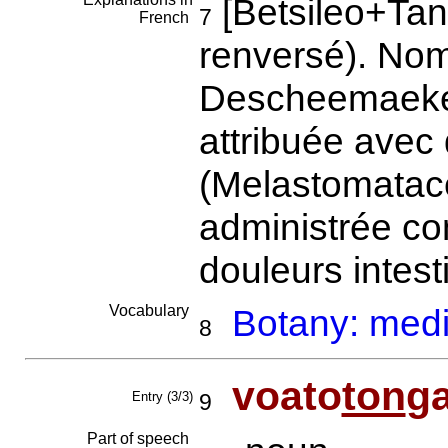
[Betsileo+Tana
7
French
renversé). Nom
Descheemaeker.
attribuée avec
(Melastomatace
administrée con
douleurs intest
Vocabulary
Botany: medi
8
voato
ton
g
Entry (3/3)
9
Part of speech