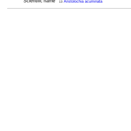
Scientific name
Aristolochia acuminata
13