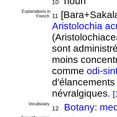
noun
10
Explanations in
[Bara+Sakal
11
French
Aristolochia a
(Aristolochiac
sont administr
moins concentr
comme
odi-sin
d'élancements 
névralgiques.
[
Vocabulary
Botany: medi
12